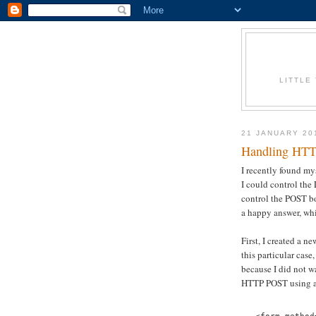
LITTLE
21 JANUARY 20
Handling HTTP
I recently found m
I could control the
control the POST bo
a happy answer, whil
First, I created a 
this particular ca
because I did not w
HTTP POST using a 