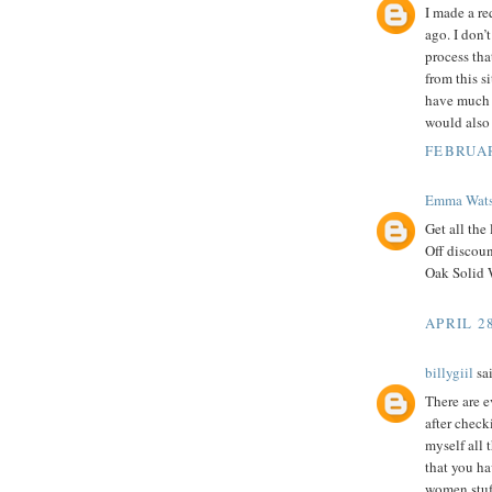
I made a re
ago. I don’t
process tha
from this s
have much t
would also 
FEBRUAR
Emma Wat
Get all the 
Off discou
Oak Solid 
APRIL 28
billygiil
sai
There are e
after chec
myself all 
that you ha
women stuf