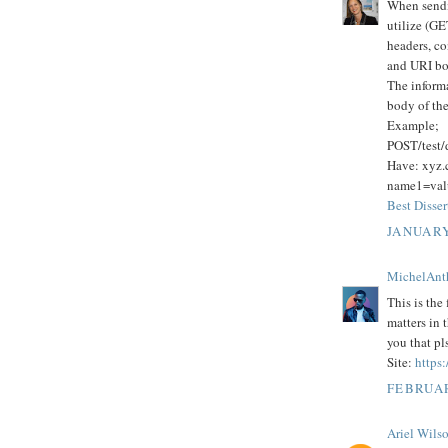
When sendi
utilize (GE
headers, co
and URI bo
The informa
body of t
Example;
POST/test
Have: xyz
name1=va
Best Disser
JANUARY
MichelAnt
This is the 
matters in 
you that pl
Site:
https:
FEBRUAR
Ariel Wils