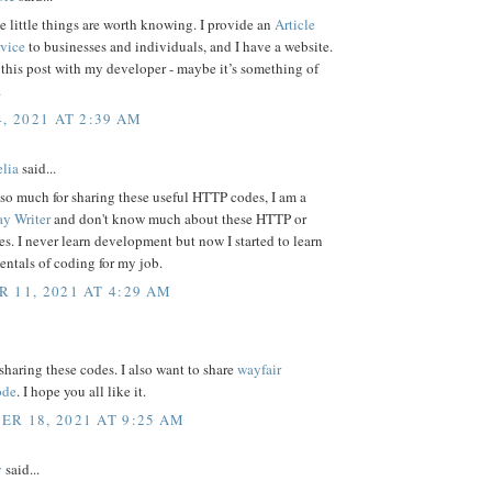
e little things are worth knowing. I provide an
Article
rvice
to businesses and individuals, and I have a website.
e this post with my developer - maybe it’s something of
.
, 2021 AT 2:39 AM
elia
said...
so much for sharing these useful HTTP codes, I am a
ay Writer
and don't know much about these HTTP or
. I never learn development but now I started to learn
ntals of coding for my job.
 11, 2021 AT 4:29 AM
sharing these codes. I also want to share
wayfair
ode
. I hope you all like it.
R 18, 2021 AT 9:25 AM
y
said...