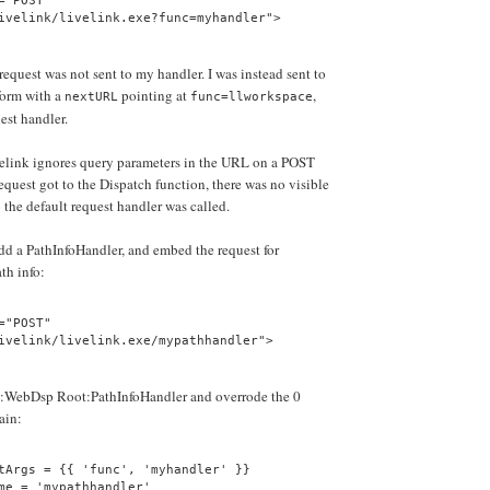
="POST"
ivelink/livelink.exe?func=myhandler">
request was not sent to my handler. I was instead sent to
form with a
pointing at
,
nextURL
func=llworkspace
uest handler.
ivelink ignores query parameters in the URL on a POST
quest got to the Dispatch function, there was no visible
 the default request handler was called.
add a PathInfoHandler, and embed the request for
th info:
="POST"
ivelink/livelink.exe/mypathhandler">
:WebDsp Root:PathInfoHandler and overrode the 0
ain:
tArgs = {{ 'func', 'myhandler' }}
me = 'mypathhandler'