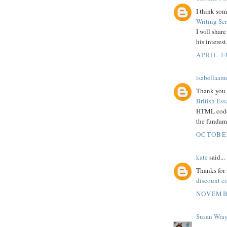
I think som
Writing Se
I will shar
his interest
APRIL 14
isabellaam
Thank you 
British Ess
HTML codes
the fundame
OCTOBER
kate
said...
Thanks for 
discount c
NOVEMBE
Susan Wra