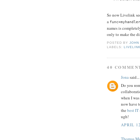
So now Livelink se
a
func=myhandle
names is completely
only to make the dis
POSTED BY
JOHN
LABELS:
LIVELIN
40 COMMEN
Jona
said...
Do you rem
collaborati
when I was 
now have to
the
best IT
ugh!
APRIL 12
Thomas M