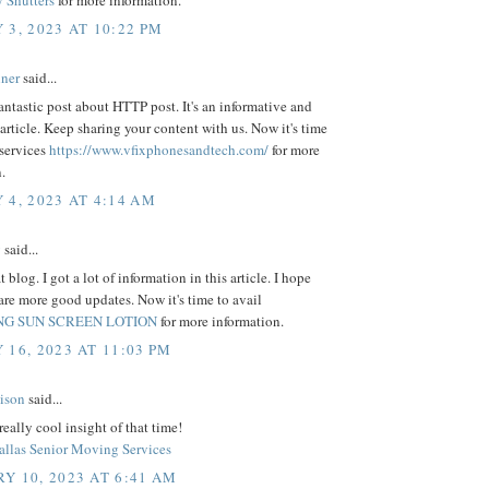
 Shutters
for more information.
 3, 2023 AT 10:22 PM
ner
said...
 fantastic post about HTTP post. It's an informative and
 article. Keep sharing your content with us. Now it's time
 services
https://www.vfixphonesandtech.com/
for more
.
 4, 2023 AT 4:14 AM
y
said...
 blog. I got a lot of information in this article. I hope
are more good updates. Now it's time to avail
G SUN SCREEN LOTION
for more information.
 16, 2023 AT 11:03 PM
lison
said...
really cool insight of that time!
allas Senior Moving Services
Y 10, 2023 AT 6:41 AM