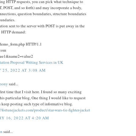
ng HTTP requests, you can pick what technique to
T, POST, and so forth) and may incorporate a body,
nnections, question boundaries, structure boundaries
undaries.
tion sent to the server with POST is put away in the
he HTTP demand:
/demo_form.php HTTP/1.1
.com
lue1&name2=value2
tation Proposal Writing Services in UK
 25, 2022 AT 3:08 AM
hony
said...
first time that I visit here. I found so many exciting
this particular blog, One thing I would like to request
s keep posting such type of informative blog.
//fortunejackets.com/product/star-wars-tie-fighter-jacket
Y 16, 2022 AT 4:20 AM
on
said...