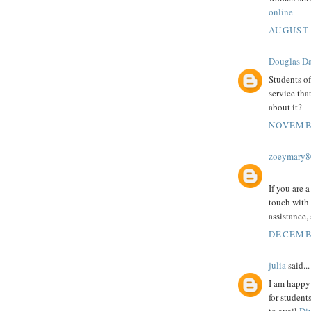
online
AUGUST 
Douglas Da
Students of
service tha
about it?
NOVEMBE
zoeymary8
If you are 
touch with
assistance,
DECEMBE
julia
said...
I am happy 
for student