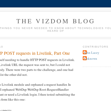
THE VIZDOM BLOG
 THINGS YOU NEVER NEEDED TO KNOW ABOUT TECHNOLOGIES YO
HEARD OF
10
CONTRIBUTORS
 POST requests in Livelink, Part One
John Lacey
Unknown
yself needing to handle HTTP POST requests in Livelink.
 Livelink URL the request was sent to, but I could not
dy. There were two parts to the challenge, and one had
st the other did not.
new Livelink module and orphaned a request handler. In
se, I orphaned WebDsp:WebDsp Root:RequestHandler
ant or need a Livelink login. I then tested submitting the
form like this one: