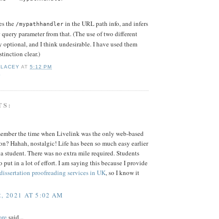
es the
in the URL path info, and infers
/mypathhandler
query parameter from that. (The use of two different
r
 optional, and I think undesirable. I have used them
tinction clear.)
 LACEY
AT
5:12 PM
K
TS:
ember the time when Livelink was the only web-based
on? Hahah, nostalgic! Life has been so much easy earlier
a student. There was no extra mile required. Students
 put in a lot of effort. I am saying this because I provide
 dissertation proofreading services in UK
, so I know it
, 2021 AT 5:02 AM
ore
said...