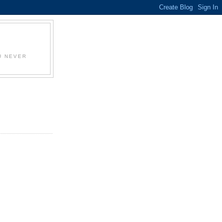
U NEVER