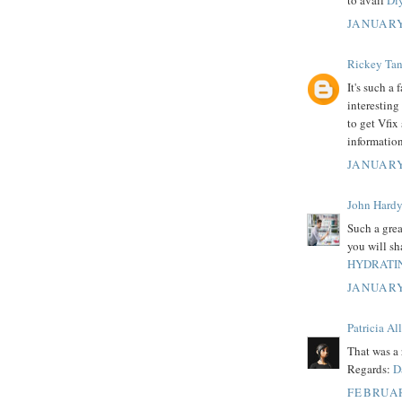
to avail
Diy
JANUARY
Rickey Tan
It's such a
interesting
to get Vfix
information
JANUARY
John Hard
Such a great
you will sh
HYDRATIN
JANUARY
Patricia Al
That was a 
Regards:
D
FEBRUAR