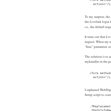
<form method
  action="/L
To my surprise, the 
the Livelink login 
i.e., the default req
It turns out that L
request. When my re
"func" parameter, so
The solution is to 
myhandler in the pa
<form method
  action="/L
I orphaned WebDsp
Setup script to cont
.fReplacemen
.fPathInfoNa