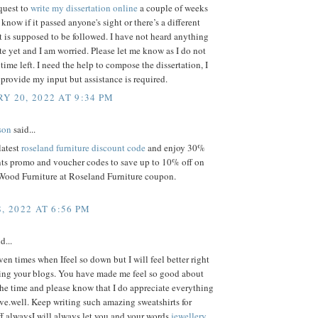
quest to
write my dissertation online
a couple of weeks
 know if it passed anyone's sight or there’s a different
t is supposed to be followed. I have not heard anything
ite yet and I am worried. Please let me know as I do not
ime left. I need the help to compose the dissertation, I
provide my input but assistance is required.
Y 20, 2022 AT 9:34 PM
son
said...
latest
roseland furniture discount code
and enjoy 30%
nts promo and voucher codes to save up to 10% off on
Wood Furniture at Roseland Furniture coupon.
, 2022 AT 6:56 PM
d...
ven times when Ifeel so down but I will feel better right
king your blogs. You have made me feel so good about
the time and please know that I do appreciate everything
ve.well. Keep writing such amazing sweatshirts for
f alwaysI will always let you and your words
jewellery