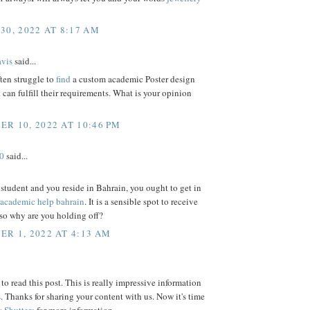
30, 2022 AT 8:17 AM
vis
said...
ten struggle to
find
a custom academic Poster design
t can fulfill their requirements. What is your opinion
R 10, 2022 AT 10:46 PM
0
said...
a student and you reside in Bahrain, you ought to get in
academic help bahrain
. It is a sensible spot to receive
 so why are you holding off?
R 1, 2022 AT 4:13 AM
to read this post. This is really impressive information
s. Thanks for sharing your content with us. Now it's time