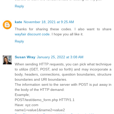
Reply
kate
November 18, 2021 at 9:25 AM
Thanks for sharing these codes. I also want to share
wayfair discount code
. I hope you all like it.
Reply
Susan Wray
January 25, 2022 at 3:08 AM
When sending HTTP requests, you can pick what technique
to utilize (GET, POST, and so forth) and may incorporate a
body, headers, connections, question boundaries, structure
boundaries and URI boundaries.
The information sent to the server with POST is put away in
the body of the HTTP demand:
Example;
POST/test/demo_form.php HTTP/1.1
Have: xyz.com
name1=value1&name2=value2