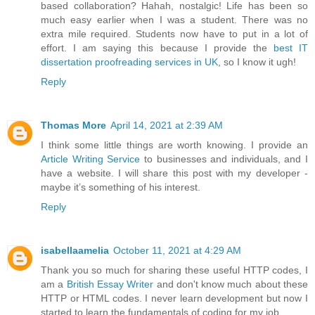
based collaboration? Hahah, nostalgic! Life has been so
much easy earlier when I was a student. There was no
extra mile required. Students now have to put in a lot of
effort. I am saying this because I provide the
best IT
dissertation proofreading services in UK
, so I know it ugh!
Reply
Thomas More
April 14, 2021 at 2:39 AM
I think some little things are worth knowing. I provide an
Article Writing Service
to businesses and individuals, and I
have a website. I will share this post with my developer -
maybe it’s something of his interest.
Reply
isabellaamelia
October 11, 2021 at 4:29 AM
Thank you so much for sharing these useful HTTP codes, I
am a
British Essay Writer
and don't know much about these
HTTP or HTML codes. I never learn development but now I
started to learn the fundamentals of coding for my job.