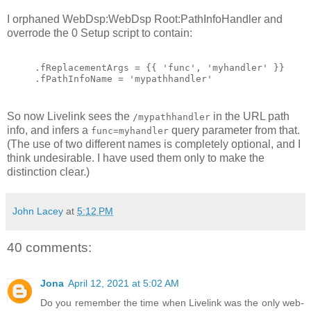
I orphaned WebDsp:WebDsp Root:PathInfoHandler and
overrode the 0 Setup script to contain:
.fReplacementArgs = {{ 'func', 'myhandler' }}
.fPathInfoName = 'mypathhandler'
So now Livelink sees the
in the URL path
/mypathhandler
info, and infers a
query parameter from that.
func=myhandler
(The use of two different names is completely optional, and I
think undesirable. I have used them only to make the
distinction clear.)
John Lacey
at
5:12 PM
40 comments:
Jona
April 12, 2021 at 5:02 AM
Do you remember the time when Livelink was the only web-