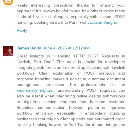
Really interesting breakdown thanks for sharing your
approach! It’s always helpful to see how others tackle these
kinds of Livelink challenges, especially with custom POST
handling. Looking forward to Part Two!
Jackson Vaughn
Reply
James David
June 4, 2025 at 12:12 AM
Great insights in "Handling HTTP POST Requests in
Livelink, Part One." This topic is crucial for developers
integrating web forms and external applications with Livelink
workflows. Clear explanation of POST methods and
response handling makes it easier to automate document
management processes. For professionals like an
embroidery digitizer
, understanding POST requests can
also be useful when integrating online design submissions
or digitizing service requests into backend systems.
Seamless communication between platforms improves
workflow efficiency, especially in embroidery digitizing
businesses that rely on client uploads and automated order
tracking. Looking forward to Part Two for deeper integration