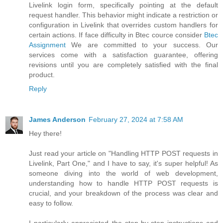
Livelink login form, specifically pointing at the default
request handler. This behavior might indicate a restriction or
configuration in Livelink that overrides custom handlers for
certain actions. If face difficulty in Btec cource consider
Btec
Assignment
We are committed to your success. Our
services come with a satisfaction guarantee, offering
revisions until you are completely satisfied with the final
product.
Reply
James Anderson
February 27, 2024 at 7:58 AM
Hey there!
Just read your article on "Handling HTTP POST requests in
Livelink, Part One," and I have to say, it's super helpful! As
someone diving into the world of web development,
understanding how to handle HTTP POST requests is
crucial, and your breakdown of the process was clear and
easy to follow.
I particularly appreciated the step-by-step instructions and