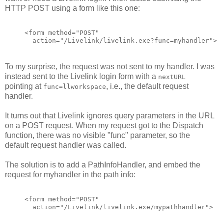
HTTP POST using a form like this one:
<form method="POST"
  action="/Livelink/livelink.exe?func=myhandler">
To my surprise, the request was not sent to my handler. I was
instead sent to the Livelink login form with a
nextURL
pointing at
, i.e., the default request
func=llworkspace
handler.
It turns out that Livelink ignores query parameters in the URL
on a POST request. When my request got to the Dispatch
function, there was no visible "func" parameter, so the
default request handler was called.
The solution is to add a PathInfoHandler, and embed the
request for myhandler in the path info:
<form method="POST"
  action="/Livelink/livelink.exe/mypathhandler">