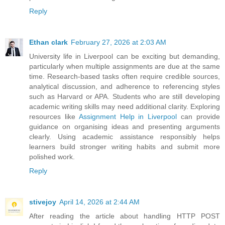
Reply
Ethan clark
February 27, 2026 at 2:03 AM
University life in Liverpool can be exciting but demanding,
particularly when multiple assignments are due at the same
time. Research-based tasks often require credible sources,
analytical discussion, and adherence to referencing styles
such as Harvard or APA. Students who are still developing
academic writing skills may need additional clarity. Exploring
resources like
Assignment Help in Liverpool
can provide
guidance on organising ideas and presenting arguments
clearly. Using academic assistance responsibly helps
learners build stronger writing habits and submit more
polished work.
Reply
stivejoy
April 14, 2026 at 2:44 AM
After reading the article about handling HTTP POST