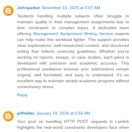
Johnparker
November 15, 2025 at 3:07 AM
Students handling multiple subjects often struggle to
maintain quality in their management assignments due to
time constraints or complex topics. A dedicated team
offering
Management Assignment Writing Service
experts
can help make this workload lighter. This support provides
clear explanations, well-researched content, and structured
writing that reflects university guidelines. Whether you’re
working on reports, essays, or case studies, each piece is
developed with precision and academic accuracy. This
professional assistance ensures your submissions remain
original, well formatted, and easy to understand. It’s an
excellent way to maintain steady academic progress without
unnecessary stress.
Reply
jeffmiller
January 19, 2026 at 3:55 AM
Your post on handling HTTP POST requests in Livelink
highlights the real-world constraints developers face when