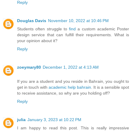
Reply
Douglas Davis
November 10, 2022 at 10:46 PM
Students often struggle to
find
a custom academic Poster
design service that can fulfill their requirements. What is
your opinion about it?
Reply
zoeymary80
December 1, 2022 at 4:13 AM
If you are a student and you reside in Bahrain, you ought to
get in touch with
academic help bahrain
. It is a sensible spot
to receive assistance, so why are you holding off?
Reply
julia
January 3, 2023 at 10:22 PM
I am happy to read this post. This is really impressive