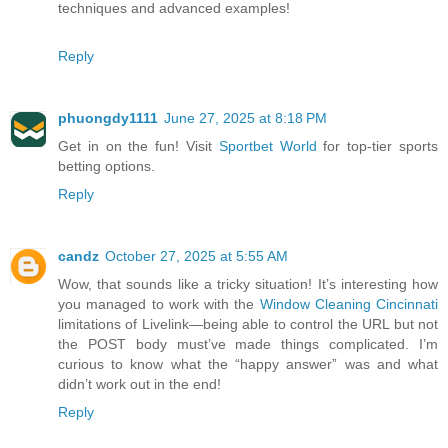
techniques and advanced examples!
Reply
phuongdy1111
June 27, 2025 at 8:18 PM
Get in on the fun! Visit
Sportbet World
for top-tier sports
betting options.
Reply
candz
October 27, 2025 at 5:55 AM
Wow, that sounds like a tricky situation! It’s interesting how
you managed to work with the
Window Cleaning Cincinnati
limitations of Livelink—being able to control the URL but not
the POST body must’ve made things complicated. I’m
curious to know what the “happy answer” was and what
didn’t work out in the end!
Reply