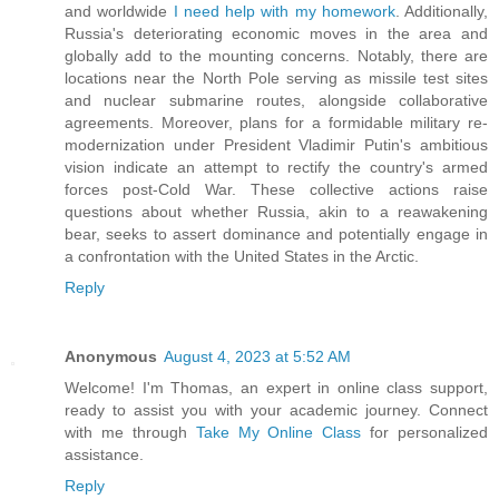
and worldwide
I need help with my homework
. Additionally,
Russia's deteriorating economic moves in the area and
globally add to the mounting concerns. Notably, there are
locations near the North Pole serving as missile test sites
and nuclear submarine routes, alongside collaborative
agreements. Moreover, plans for a formidable military re-
modernization under President Vladimir Putin's ambitious
vision indicate an attempt to rectify the country's armed
forces post-Cold War. These collective actions raise
questions about whether Russia, akin to a reawakening
bear, seeks to assert dominance and potentially engage in
a confrontation with the United States in the Arctic.
Reply
Anonymous
August 4, 2023 at 5:52 AM
Welcome! I'm Thomas, an expert in online class support,
ready to assist you with your academic journey. Connect
with me through
Take My Online Class
for personalized
assistance.
Reply