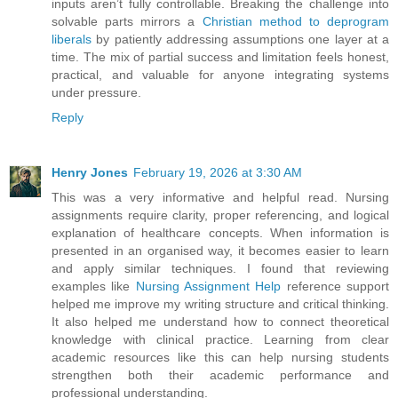
inputs aren’t fully controllable. Breaking the challenge into
solvable parts mirrors a
Christian method to deprogram
liberals
by patiently addressing assumptions one layer at a
time. The mix of partial success and limitation feels honest,
practical, and valuable for anyone integrating systems
under pressure.
Reply
Henry Jones
February 19, 2026 at 3:30 AM
This was a very informative and helpful read. Nursing
assignments require clarity, proper referencing, and logical
explanation of healthcare concepts. When information is
presented in an organised way, it becomes easier to learn
and apply similar techniques. I found that reviewing
examples like
Nursing Assignment Help
reference support
helped me improve my writing structure and critical thinking.
It also helped me understand how to connect theoretical
knowledge with clinical practice. Learning from clear
academic resources like this can help nursing students
strengthen both their academic performance and
professional understanding.