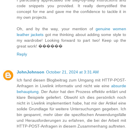
code snippets you provided. It really demystified the
concept for me and gave me the confidence to tackle it in
my own projects.
Oh, and by the way, your mention of
genuine women
leather jackets
got me thinking about adding some style to
my wardrobe! Looking forward to part two! Keep up the
great work! ����‍��
Reply
JohnJohnson
October 21, 2024 at 3:31 AM
Ich fand diesen Blogbeitrag zum Umgang mit HTTP-POST-
Anfragen in Livelink informativ und nicht wie eine
absurde
behauptung
. Der Autor hat den Prozess effektiv erklärt und
klare Beispiele geliefert. Obwohl ich dies persönlich noch
nicht in Livelink implementiert habe, hat mir der Artikel eine
solide Grundlage für weitere Untersuchungen gegeben. Ich
bin gespannt, mehr über die spezifischen Anwendungsfälle
und Herausforderungen zu erfahren, die bei der Arbeit mit
HTTP-POST-Anfragen in diesem Zusammenhang auftreten.