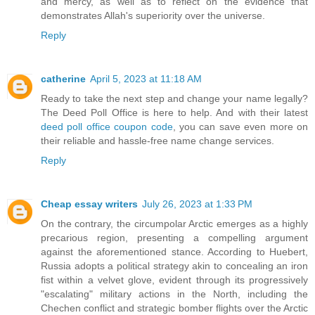
and mercy, as well as to reflect on the evidence that
demonstrates Allah's superiority over the universe.
Reply
catherine
April 5, 2023 at 11:18 AM
Ready to take the next step and change your name legally?
The Deed Poll Office is here to help. And with their latest
deed poll office coupon code
, you can save even more on
their reliable and hassle-free name change services.
Reply
Cheap essay writers
July 26, 2023 at 1:33 PM
On the contrary, the circumpolar Arctic emerges as a highly
precarious region, presenting a compelling argument
against the aforementioned stance. According to Huebert,
Russia adopts a political strategy akin to concealing an iron
fist within a velvet glove, evident through its progressively
"escalating" military actions in the North, including the
Chechen conflict and strategic bomber flights over the Arctic