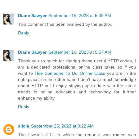
Diane Sawyer
September 15, 2023 at 5:39 AM
This comment has been removed by the author.
Reply
Diane Sawyer
September 16, 2023 at 5:57 AM
Thank you so much for sharing these useful HTTP codes, I
am a dedicated professional online class taker, so if you
want to
Hire Someone To Do Online Class
you are in the
right place, on the other hand I don't have much knowledge
about HTTP but I enjoy staying up-to-date with the latest
trends in online education and technology for further
enhance my ability
Reply
alicia
September 25, 2023 at 9:22 AM
The Livelink URL to which the request was routed was