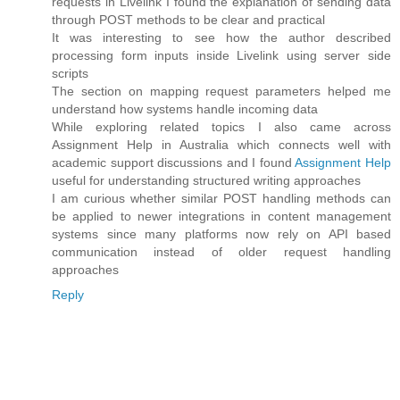
requests in Livelink I found the explanation of sending data
through POST methods to be clear and practical
It was interesting to see how the author described
processing form inputs inside Livelink using server side
scripts
The section on mapping request parameters helped me
understand how systems handle incoming data
While exploring related topics I also came across
Assignment Help in Australia which connects well with
academic support discussions and I found
Assignment Help
useful for understanding structured writing approaches
I am curious whether similar POST handling methods can
be applied to newer integrations in content management
systems since many platforms now rely on API based
communication instead of older request handling
approaches
Reply