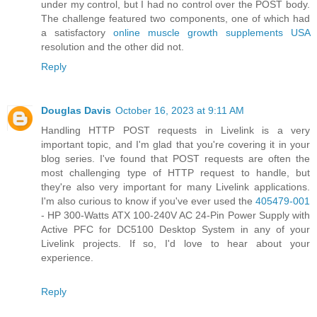
under my control, but I had no control over the POST body.
The challenge featured two components, one of which had
a satisfactory
online muscle growth supplements USA
resolution and the other did not.
Reply
Douglas Davis
October 16, 2023 at 9:11 AM
Handling HTTP POST requests in Livelink is a very
important topic, and I'm glad that you're covering it in your
blog series. I've found that POST requests are often the
most challenging type of HTTP request to handle, but
they're also very important for many Livelink applications.
I'm also curious to know if you've ever used the
405479-001
- HP 300-Watts ATX 100-240V AC 24-Pin Power Supply with
Active PFC for DC5100 Desktop System in any of your
Livelink projects. If so, I'd love to hear about your
experience.
Reply