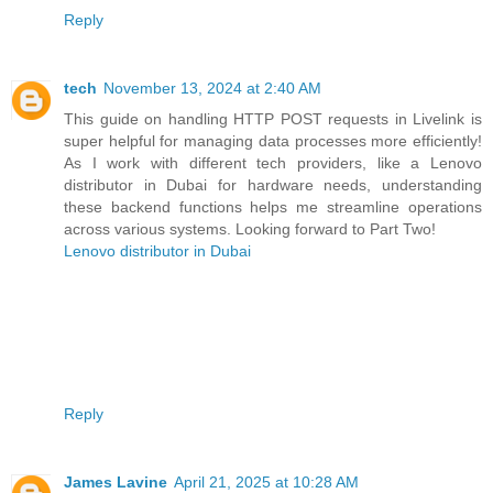
Reply
tech
November 13, 2024 at 2:40 AM
This guide on handling HTTP POST requests in Livelink is
super helpful for managing data processes more efficiently!
As I work with different tech providers, like a Lenovo
distributor in Dubai for hardware needs, understanding
these backend functions helps me streamline operations
across various systems. Looking forward to Part Two!
Lenovo distributor in Dubai
Reply
James Lavine
April 21, 2025 at 10:28 AM