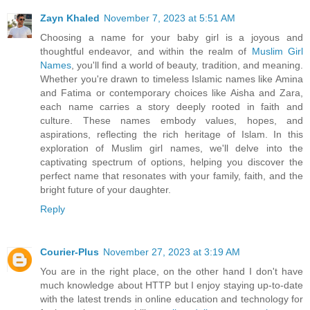
Zayn Khaled
November 7, 2023 at 5:51 AM
Choosing a name for your baby girl is a joyous and
thoughtful endeavor, and within the realm of
Muslim Girl
Names
, you'll find a world of beauty, tradition, and meaning.
Whether you're drawn to timeless Islamic names like Amina
and Fatima or contemporary choices like Aisha and Zara,
each name carries a story deeply rooted in faith and
culture. These names embody values, hopes, and
aspirations, reflecting the rich heritage of Islam. In this
exploration of Muslim girl names, we'll delve into the
captivating spectrum of options, helping you discover the
perfect name that resonates with your family, faith, and the
bright future of your daughter.
Reply
Courier-Plus
November 27, 2023 at 3:19 AM
You are in the right place, on the other hand I don't have
much knowledge about HTTP but I enjoy staying up-to-date
with the latest trends in online education and technology for