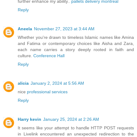
further enhance my ability..
pallets delivery montreal
Reply
Aneela
November 27, 2023 at 3:44 AM
Whether you're drawn to timeless Islamic names like Amina
and Fatima or contemporary choices like Aisha and Zara,
each name carries a story deeply rooted in faith and
culture.
Conference Hall
Reply
alicia
January 2, 2024 at 5:56 AM
nice
professional services
Reply
Harry kevin
January 25, 2024 at 2:26 AM
It seems like your attempt to handle HTTP POST requests
in Livelink encountered an unexpected redirection to the