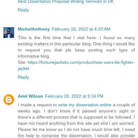
Best Dissertation Proposal Writing Services in UK
Reply
MichelAnthony
February 16, 2022 at 4:20 AM
This is the first time that I visit here. I found so many
exciting matters in this particular blog, One thing I would like
to request you that pls keep posting such type of
informative blog.
Site:
https://fortunejackets.com/product/star-wars-tie-fighter-
jacket
Reply
Ariel Wilson
February 20, 2022 at 9:34 PM
I made a request to
write my dissertation online
a couple of
weeks ago. I don’t know if it passed anyone's sight or
there’s a different process that is supposed to be followed. I
have not heard anything from this site yet and I am worried.
Please let me know as I do not have much time left. I need
the help to compose the dissertation, I would also provide