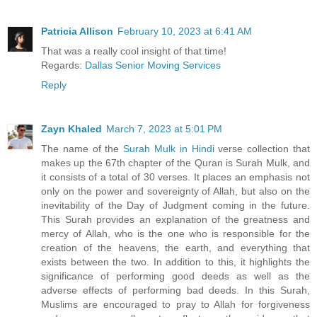
Patricia Allison
February 10, 2023 at 6:41 AM
That was a really cool insight of that time!
Regards:
Dallas Senior Moving Services
Reply
Zayn Khaled
March 7, 2023 at 5:01 PM
The name of the
Surah Mulk in Hindi
verse collection that
makes up the 67th chapter of the Quran is Surah Mulk, and
it consists of a total of 30 verses. It places an emphasis not
only on the power and sovereignty of Allah, but also on the
inevitability of the Day of Judgment coming in the future.
This Surah provides an explanation of the greatness and
mercy of Allah, who is the one who is responsible for the
creation of the heavens, the earth, and everything that
exists between the two. In addition to this, it highlights the
significance of performing good deeds as well as the
adverse effects of performing bad deeds. In this Surah,
Muslims are encouraged to pray to Allah for forgiveness