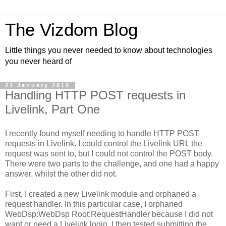
The Vizdom Blog
Little things you never needed to know about technologies
you never heard of
21 January 2010
Handling HTTP POST requests in
Livelink, Part One
I recently found myself needing to handle HTTP POST
requests in Livelink. I could control the Livelink URL the
request was sent to, but I could not control the POST body.
There were two parts to the challenge, and one had a happy
answer, whilst the other did not.
First, I created a new Livelink module and orphaned a
request handler. In this particular case, I orphaned
WebDsp:WebDsp Root:RequestHandler because I did not
want or need a Livelink login. I then tested submitting the