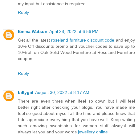
my input but assistance is required.
Reply
Emma Watson
April 28, 2022 at 6:56 PM
Get all the latest
roseland furniture discount code
and enjoy
30% Off discounts promo and voucher codes to save up to
10% off on Oak Solid Wood Furniture at Roseland Furniture
coupon.
Reply
billygiil
August 30, 2022 at 8:17 AM
There are even times when Ifeel so down but I will feel
better right after checking your blogs. You have made me
feel so good about myself all the time and please know that
I do appreciate everything that you have.well. Keep writing
such amazing sweatshirts for women stuff alwaysI will
always let you and your words
jewellery online