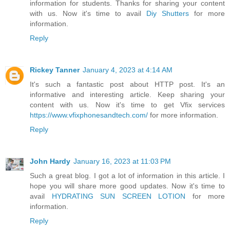
information for students. Thanks for sharing your content
with us. Now it's time to avail
Diy Shutters
for more
information.
Reply
Rickey Tanner
January 4, 2023 at 4:14 AM
It's such a fantastic post about HTTP post. It's an
informative and interesting article. Keep sharing your
content with us. Now it's time to get Vfix services
https://www.vfixphonesandtech.com/
for more information.
Reply
John Hardy
January 16, 2023 at 11:03 PM
Such a great blog. I got a lot of information in this article. I
hope you will share more good updates. Now it's time to
avail
HYDRATING SUN SCREEN LOTION
for more
information.
Reply