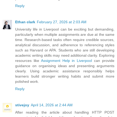
Reply
Ethan clark
February 27, 2026 at 2:03 AM
University life in Liverpool can be exciting but demanding,
particularly when multiple assignments are due at the same
time. Research-based tasks often require credible sources,
analytical discussion, and adherence to referencing styles
such as Harvard or APA. Students who are still developing
academic writing skills may need additional clarity. Exploring
resources like
Assignment Help in Liverpool
can provide
guidance on organising ideas and presenting arguments
clearly. Using academic assistance responsibly helps
learners build stronger writing habits and submit more
polished work.
Reply
stivejoy
April 14, 2026 at 2:44 AM
After reading the article about handling HTTP POST