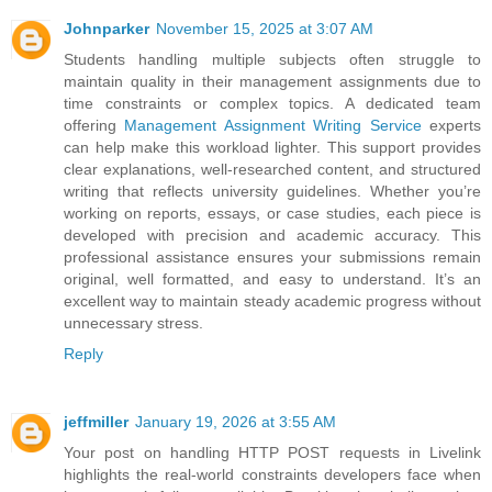
Johnparker
November 15, 2025 at 3:07 AM
Students handling multiple subjects often struggle to
maintain quality in their management assignments due to
time constraints or complex topics. A dedicated team
offering
Management Assignment Writing Service
experts
can help make this workload lighter. This support provides
clear explanations, well-researched content, and structured
writing that reflects university guidelines. Whether you’re
working on reports, essays, or case studies, each piece is
developed with precision and academic accuracy. This
professional assistance ensures your submissions remain
original, well formatted, and easy to understand. It’s an
excellent way to maintain steady academic progress without
unnecessary stress.
Reply
jeffmiller
January 19, 2026 at 3:55 AM
Your post on handling HTTP POST requests in Livelink
highlights the real-world constraints developers face when