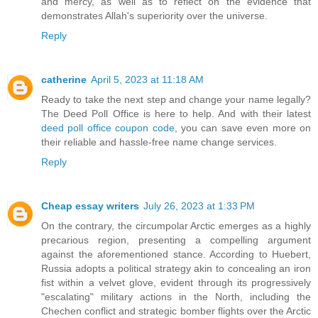
and mercy, as well as to reflect on the evidence that
demonstrates Allah's superiority over the universe.
Reply
catherine
April 5, 2023 at 11:18 AM
Ready to take the next step and change your name legally?
The Deed Poll Office is here to help. And with their latest
deed poll office coupon code
, you can save even more on
their reliable and hassle-free name change services.
Reply
Cheap essay writers
July 26, 2023 at 1:33 PM
On the contrary, the circumpolar Arctic emerges as a highly
precarious region, presenting a compelling argument
against the aforementioned stance. According to Huebert,
Russia adopts a political strategy akin to concealing an iron
fist within a velvet glove, evident through its progressively
"escalating" military actions in the North, including the
Chechen conflict and strategic bomber flights over the Arctic