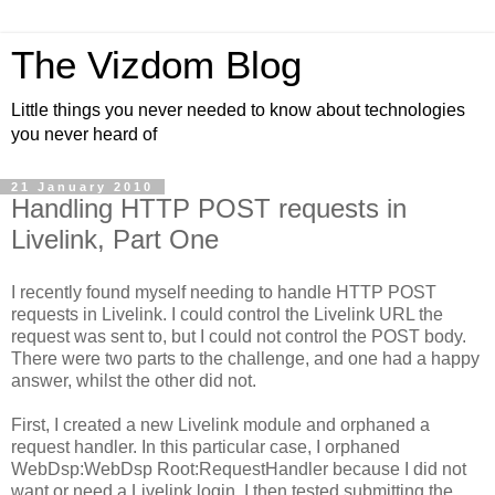
The Vizdom Blog
Little things you never needed to know about technologies
you never heard of
21 January 2010
Handling HTTP POST requests in
Livelink, Part One
I recently found myself needing to handle HTTP POST
requests in Livelink. I could control the Livelink URL the
request was sent to, but I could not control the POST body.
There were two parts to the challenge, and one had a happy
answer, whilst the other did not.
First, I created a new Livelink module and orphaned a
request handler. In this particular case, I orphaned
WebDsp:WebDsp Root:RequestHandler because I did not
want or need a Livelink login. I then tested submitting the