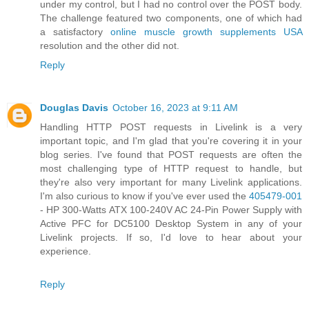
under my control, but I had no control over the POST body.
The challenge featured two components, one of which had
a satisfactory
online muscle growth supplements USA
resolution and the other did not.
Reply
Douglas Davis
October 16, 2023 at 9:11 AM
Handling HTTP POST requests in Livelink is a very
important topic, and I'm glad that you're covering it in your
blog series. I've found that POST requests are often the
most challenging type of HTTP request to handle, but
they're also very important for many Livelink applications.
I'm also curious to know if you've ever used the
405479-001
- HP 300-Watts ATX 100-240V AC 24-Pin Power Supply with
Active PFC for DC5100 Desktop System in any of your
Livelink projects. If so, I'd love to hear about your
experience.
Reply