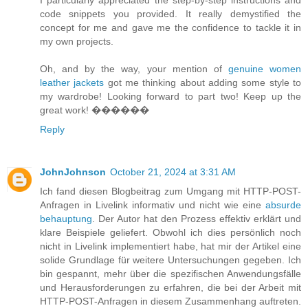
code snippets you provided. It really demystified the
concept for me and gave me the confidence to tackle it in
my own projects.
Oh, and by the way, your mention of
genuine women
leather jackets
got me thinking about adding some style to
my wardrobe! Looking forward to part two! Keep up the
great work! ����‍��
Reply
JohnJohnson
October 21, 2024 at 3:31 AM
Ich fand diesen Blogbeitrag zum Umgang mit HTTP-POST-
Anfragen in Livelink informativ und nicht wie eine
absurde
behauptung
. Der Autor hat den Prozess effektiv erklärt und
klare Beispiele geliefert. Obwohl ich dies persönlich noch
nicht in Livelink implementiert habe, hat mir der Artikel eine
solide Grundlage für weitere Untersuchungen gegeben. Ich
bin gespannt, mehr über die spezifischen Anwendungsfälle
und Herausforderungen zu erfahren, die bei der Arbeit mit
HTTP-POST-Anfragen in diesem Zusammenhang auftreten.