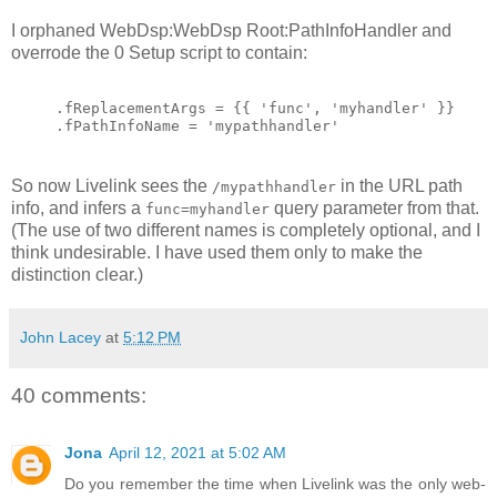
I orphaned WebDsp:WebDsp Root:PathInfoHandler and
overrode the 0 Setup script to contain:
.fReplacementArgs = {{ 'func', 'myhandler' }}
.fPathInfoName = 'mypathhandler'
So now Livelink sees the
in the URL path
/mypathhandler
info, and infers a
query parameter from that.
func=myhandler
(The use of two different names is completely optional, and I
think undesirable. I have used them only to make the
distinction clear.)
John Lacey
at
5:12 PM
40 comments:
Jona
April 12, 2021 at 5:02 AM
Do you remember the time when Livelink was the only web-