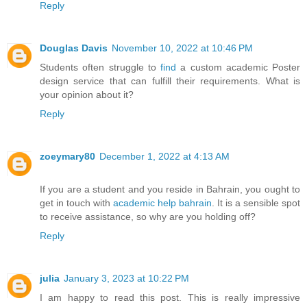
Reply
Douglas Davis
November 10, 2022 at 10:46 PM
Students often struggle to
find
a custom academic Poster
design service that can fulfill their requirements. What is
your opinion about it?
Reply
zoeymary80
December 1, 2022 at 4:13 AM
If you are a student and you reside in Bahrain, you ought to
get in touch with
academic help bahrain
. It is a sensible spot
to receive assistance, so why are you holding off?
Reply
julia
January 3, 2023 at 10:22 PM
I am happy to read this post. This is really impressive