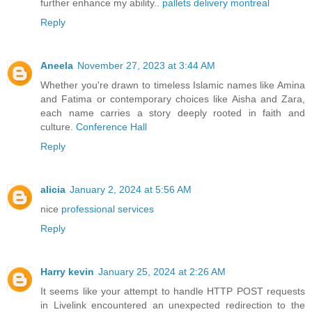
further enhance my ability..
pallets delivery montreal
Reply
Aneela
November 27, 2023 at 3:44 AM
Whether you're drawn to timeless Islamic names like Amina
and Fatima or contemporary choices like Aisha and Zara,
each name carries a story deeply rooted in faith and
culture.
Conference Hall
Reply
alicia
January 2, 2024 at 5:56 AM
nice
professional services
Reply
Harry kevin
January 25, 2024 at 2:26 AM
It seems like your attempt to handle HTTP POST requests
in Livelink encountered an unexpected redirection to the