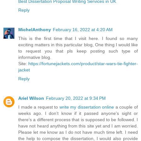
Best Dissertation Proposal Writing Services in UK
Reply
MichelAnthony
February 16, 2022 at 4:20 AM
This is the first time that I visit here. I found so many
exciting matters in this particular blog, One thing I would like
to request you that pls keep posting such type of
informative blog.
Site:
https://fortunejackets.com/product/star-wars-tie-fighter-
jacket
Reply
Ariel Wilson
February 20, 2022 at 9:34 PM
I made a request to
write my dissertation online
a couple of
weeks ago. I don’t know if it passed anyone's sight or
there’s a different process that is supposed to be followed. I
have not heard anything from this site yet and I am worried.
Please let me know as I do not have much time left. I need
the help to compose the dissertation, I would also provide