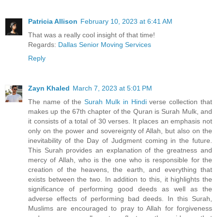
Patricia Allison
February 10, 2023 at 6:41 AM
That was a really cool insight of that time!
Regards:
Dallas Senior Moving Services
Reply
Zayn Khaled
March 7, 2023 at 5:01 PM
The name of the
Surah Mulk in Hindi
verse collection that
makes up the 67th chapter of the Quran is Surah Mulk, and
it consists of a total of 30 verses. It places an emphasis not
only on the power and sovereignty of Allah, but also on the
inevitability of the Day of Judgment coming in the future.
This Surah provides an explanation of the greatness and
mercy of Allah, who is the one who is responsible for the
creation of the heavens, the earth, and everything that
exists between the two. In addition to this, it highlights the
significance of performing good deeds as well as the
adverse effects of performing bad deeds. In this Surah,
Muslims are encouraged to pray to Allah for forgiveness