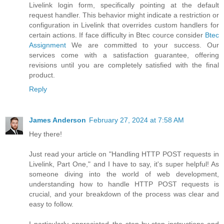
Livelink login form, specifically pointing at the default
request handler. This behavior might indicate a restriction or
configuration in Livelink that overrides custom handlers for
certain actions. If face difficulty in Btec cource consider
Btec
Assignment
We are committed to your success. Our
services come with a satisfaction guarantee, offering
revisions until you are completely satisfied with the final
product.
Reply
James Anderson
February 27, 2024 at 7:58 AM
Hey there!
Just read your article on "Handling HTTP POST requests in
Livelink, Part One," and I have to say, it's super helpful! As
someone diving into the world of web development,
understanding how to handle HTTP POST requests is
crucial, and your breakdown of the process was clear and
easy to follow.
I particularly appreciated the step-by-step instructions and