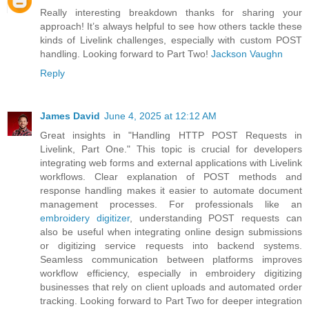
Really interesting breakdown thanks for sharing your
approach! It’s always helpful to see how others tackle these
kinds of Livelink challenges, especially with custom POST
handling. Looking forward to Part Two!
Jackson Vaughn
Reply
James David
June 4, 2025 at 12:12 AM
Great insights in "Handling HTTP POST Requests in
Livelink, Part One." This topic is crucial for developers
integrating web forms and external applications with Livelink
workflows. Clear explanation of POST methods and
response handling makes it easier to automate document
management processes. For professionals like an
embroidery digitizer
, understanding POST requests can
also be useful when integrating online design submissions
or digitizing service requests into backend systems.
Seamless communication between platforms improves
workflow efficiency, especially in embroidery digitizing
businesses that rely on client uploads and automated order
tracking. Looking forward to Part Two for deeper integration