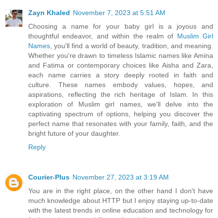
Zayn Khaled
November 7, 2023 at 5:51 AM
Choosing a name for your baby girl is a joyous and
thoughtful endeavor, and within the realm of
Muslim Girl
Names
, you'll find a world of beauty, tradition, and meaning.
Whether you're drawn to timeless Islamic names like Amina
and Fatima or contemporary choices like Aisha and Zara,
each name carries a story deeply rooted in faith and
culture. These names embody values, hopes, and
aspirations, reflecting the rich heritage of Islam. In this
exploration of Muslim girl names, we'll delve into the
captivating spectrum of options, helping you discover the
perfect name that resonates with your family, faith, and the
bright future of your daughter.
Reply
Courier-Plus
November 27, 2023 at 3:19 AM
You are in the right place, on the other hand I don't have
much knowledge about HTTP but I enjoy staying up-to-date
with the latest trends in online education and technology for