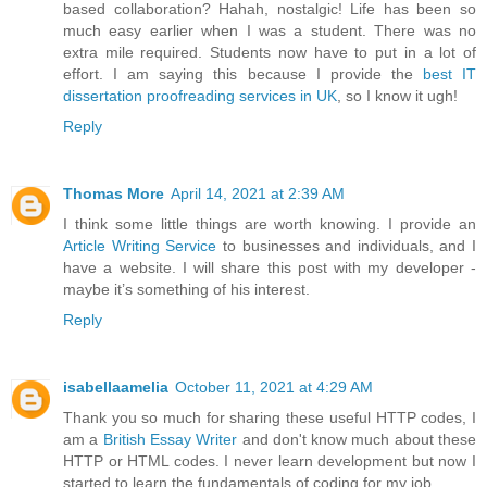
based collaboration? Hahah, nostalgic! Life has been so
much easy earlier when I was a student. There was no
extra mile required. Students now have to put in a lot of
effort. I am saying this because I provide the
best IT
dissertation proofreading services in UK
, so I know it ugh!
Reply
Thomas More
April 14, 2021 at 2:39 AM
I think some little things are worth knowing. I provide an
Article Writing Service
to businesses and individuals, and I
have a website. I will share this post with my developer -
maybe it’s something of his interest.
Reply
isabellaamelia
October 11, 2021 at 4:29 AM
Thank you so much for sharing these useful HTTP codes, I
am a
British Essay Writer
and don't know much about these
HTTP or HTML codes. I never learn development but now I
started to learn the fundamentals of coding for my job.