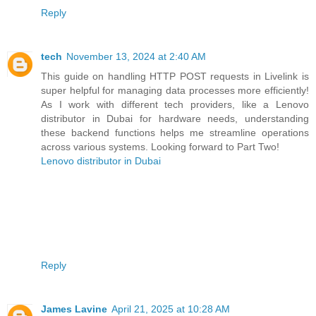
Reply
tech
November 13, 2024 at 2:40 AM
This guide on handling HTTP POST requests in Livelink is
super helpful for managing data processes more efficiently!
As I work with different tech providers, like a Lenovo
distributor in Dubai for hardware needs, understanding
these backend functions helps me streamline operations
across various systems. Looking forward to Part Two!
Lenovo distributor in Dubai
Reply
James Lavine
April 21, 2025 at 10:28 AM