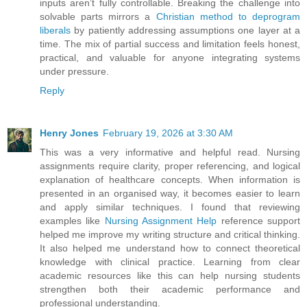
inputs aren’t fully controllable. Breaking the challenge into
solvable parts mirrors a
Christian method to deprogram
liberals
by patiently addressing assumptions one layer at a
time. The mix of partial success and limitation feels honest,
practical, and valuable for anyone integrating systems
under pressure.
Reply
Henry Jones
February 19, 2026 at 3:30 AM
This was a very informative and helpful read. Nursing
assignments require clarity, proper referencing, and logical
explanation of healthcare concepts. When information is
presented in an organised way, it becomes easier to learn
and apply similar techniques. I found that reviewing
examples like
Nursing Assignment Help
reference support
helped me improve my writing structure and critical thinking.
It also helped me understand how to connect theoretical
knowledge with clinical practice. Learning from clear
academic resources like this can help nursing students
strengthen both their academic performance and
professional understanding.