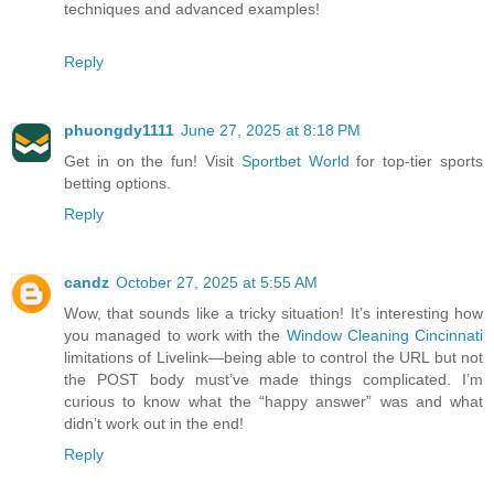
techniques and advanced examples!
Reply
phuongdy1111
June 27, 2025 at 8:18 PM
Get in on the fun! Visit
Sportbet World
for top-tier sports
betting options.
Reply
candz
October 27, 2025 at 5:55 AM
Wow, that sounds like a tricky situation! It’s interesting how
you managed to work with the
Window Cleaning Cincinnati
limitations of Livelink—being able to control the URL but not
the POST body must’ve made things complicated. I’m
curious to know what the “happy answer” was and what
didn’t work out in the end!
Reply