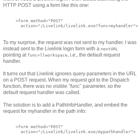
HTTP POST using a form like this one:
<form method="POST"
  action="/Livelink/livelink.exe?func=myhandler">
To my surprise, the request was not sent to my handler. I was
instead sent to the Livelink login form with a
nextURL
pointing at
, i.e., the default request
func=llworkspace
handler.
It turns out that Livelink ignores query parameters in the URL
on a POST request. When my request got to the Dispatch
function, there was no visible "func" parameter, so the
default request handler was called.
The solution is to add a PathInfoHandler, and embed the
request for myhandler in the path info:
<form method="POST"
  action="/Livelink/livelink.exe/mypathhandler">