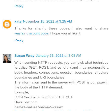
Reply
kate
November 18, 2021 at 9:25 AM
Thanks for sharing these codes. I also want to share
wayfair discount code
. I hope you all like it.
Reply
Susan Wray
January 25, 2022 at 3:08 AM
When sending HTTP requests, you can pick what technique
to utilize (GET, POST, and so forth) and may incorporate a
body, headers, connections, question boundaries, structure
boundaries and URI boundaries.
The information sent to the server with POST is put away in
the body of the HTTP demand:
Example;
POST/test/demo_form.php HTTP/1.1
Have: xyz.com
name1=value1&name2=value2