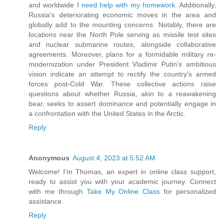
and worldwide
I need help with my homework
. Additionally,
Russia's deteriorating economic moves in the area and
globally add to the mounting concerns. Notably, there are
locations near the North Pole serving as missile test sites
and nuclear submarine routes, alongside collaborative
agreements. Moreover, plans for a formidable military re-
modernization under President Vladimir Putin's ambitious
vision indicate an attempt to rectify the country's armed
forces post-Cold War. These collective actions raise
questions about whether Russia, akin to a reawakening
bear, seeks to assert dominance and potentially engage in
a confrontation with the United States in the Arctic.
Reply
Anonymous
August 4, 2023 at 5:52 AM
Welcome! I'm Thomas, an expert in online class support,
ready to assist you with your academic journey. Connect
with me through
Take My Online Class
for personalized
assistance.
Reply