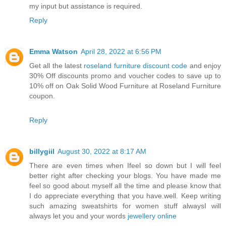
my input but assistance is required.
Reply
Emma Watson
April 28, 2022 at 6:56 PM
Get all the latest
roseland furniture discount code
and enjoy
30% Off discounts promo and voucher codes to save up to
10% off on Oak Solid Wood Furniture at Roseland Furniture
coupon.
Reply
billygiil
August 30, 2022 at 8:17 AM
There are even times when Ifeel so down but I will feel
better right after checking your blogs. You have made me
feel so good about myself all the time and please know that
I do appreciate everything that you have.well. Keep writing
such amazing sweatshirts for women stuff alwaysI will
always let you and your words
jewellery online