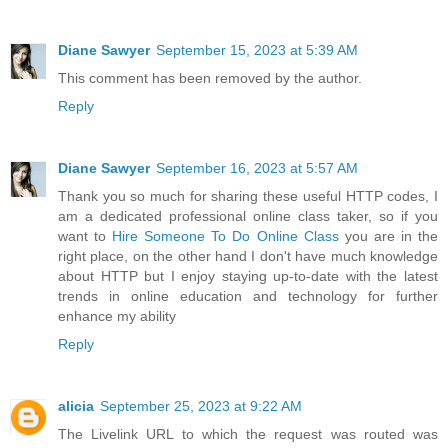
Diane Sawyer
September 15, 2023 at 5:39 AM
This comment has been removed by the author.
Reply
Diane Sawyer
September 16, 2023 at 5:57 AM
Thank you so much for sharing these useful HTTP codes, I
am a dedicated professional online class taker, so if you
want to
Hire Someone To Do Online Class
you are in the
right place, on the other hand I don't have much knowledge
about HTTP but I enjoy staying up-to-date with the latest
trends in online education and technology for further
enhance my ability
Reply
alicia
September 25, 2023 at 9:22 AM
The Livelink URL to which the request was routed was