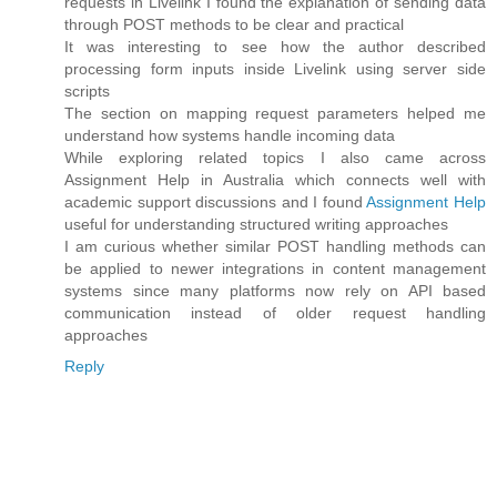
requests in Livelink I found the explanation of sending data
through POST methods to be clear and practical
It was interesting to see how the author described
processing form inputs inside Livelink using server side
scripts
The section on mapping request parameters helped me
understand how systems handle incoming data
While exploring related topics I also came across
Assignment Help in Australia which connects well with
academic support discussions and I found
Assignment Help
useful for understanding structured writing approaches
I am curious whether similar POST handling methods can
be applied to newer integrations in content management
systems since many platforms now rely on API based
communication instead of older request handling
approaches
Reply