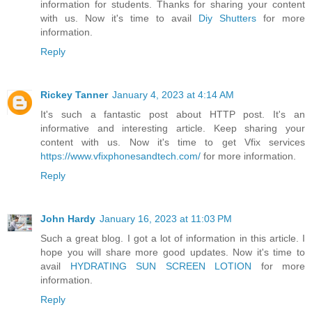
information for students. Thanks for sharing your content
with us. Now it's time to avail
Diy Shutters
for more
information.
Reply
Rickey Tanner
January 4, 2023 at 4:14 AM
It's such a fantastic post about HTTP post. It's an
informative and interesting article. Keep sharing your
content with us. Now it's time to get Vfix services
https://www.vfixphonesandtech.com/
for more information.
Reply
John Hardy
January 16, 2023 at 11:03 PM
Such a great blog. I got a lot of information in this article. I
hope you will share more good updates. Now it's time to
avail
HYDRATING SUN SCREEN LOTION
for more
information.
Reply