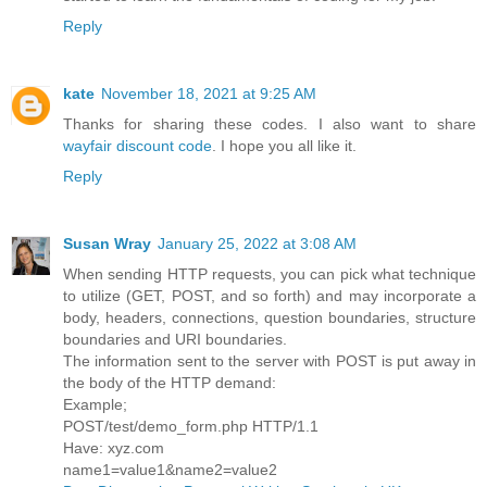
Reply
kate
November 18, 2021 at 9:25 AM
Thanks for sharing these codes. I also want to share
wayfair discount code
. I hope you all like it.
Reply
Susan Wray
January 25, 2022 at 3:08 AM
When sending HTTP requests, you can pick what technique
to utilize (GET, POST, and so forth) and may incorporate a
body, headers, connections, question boundaries, structure
boundaries and URI boundaries.
The information sent to the server with POST is put away in
the body of the HTTP demand:
Example;
POST/test/demo_form.php HTTP/1.1
Have: xyz.com
name1=value1&name2=value2