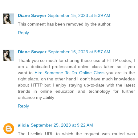
Diane Sawyer
September 15, 2023 at 5:39 AM
This comment has been removed by the author.
Reply
Diane Sawyer
September 16, 2023 at 5:57 AM
Thank you so much for sharing these useful HTTP codes, I
am a dedicated professional online class taker, so if you
want to
Hire Someone To Do Online Class
you are in the
right place, on the other hand I don't have much knowledge
about HTTP but I enjoy staying up-to-date with the latest
trends in online education and technology for further
enhance my ability
Reply
alicia
September 25, 2023 at 9:22 AM
The Livelink URL to which the request was routed was