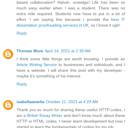
based collaboration? Hahah, nostalgic! Life has been so
much easy earlier when I was a student. There was no
extra mile required. Students now have to put in a lot of
effort. I am saying this because I provide the
best IT
dissertation proofreading services in UK
, so I know it ugh!
Reply
Thomas More
April 14, 2021 at 2:39 AM
I think some little things are worth knowing. I provide an
Article Writing Service
to businesses and individuals, and I
have a website. I will share this post with my developer -
maybe it’s something of his interest.
Reply
isabellaamelia
October 11, 2021 at 4:29 AM
Thank you so much for sharing these useful HTTP codes, I
am a
British Essay Writer
and don't know much about these
HTTP or HTML codes. I never learn development but now I
started to learn the fundamentals of coding for my job.