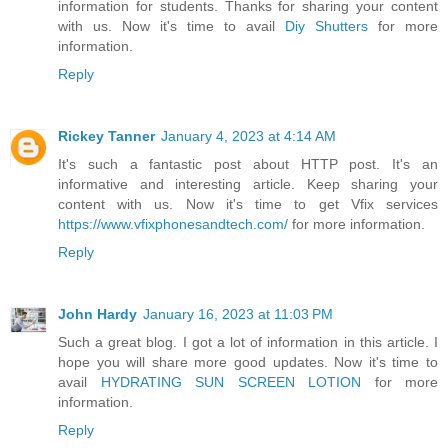
information for students. Thanks for sharing your content
with us. Now it's time to avail
Diy Shutters
for more
information.
Reply
Rickey Tanner
January 4, 2023 at 4:14 AM
It's such a fantastic post about HTTP post. It's an
informative and interesting article. Keep sharing your
content with us. Now it's time to get Vfix services
https://www.vfixphonesandtech.com/
for more information.
Reply
John Hardy
January 16, 2023 at 11:03 PM
Such a great blog. I got a lot of information in this article. I
hope you will share more good updates. Now it's time to
avail
HYDRATING SUN SCREEN LOTION
for more
information.
Reply