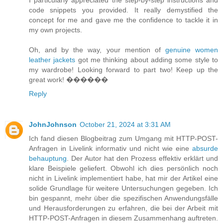
code snippets you provided. It really demystified the
concept for me and gave me the confidence to tackle it in
my own projects.
Oh, and by the way, your mention of
genuine women
leather jackets
got me thinking about adding some style to
my wardrobe! Looking forward to part two! Keep up the
great work! ����‍��
Reply
JohnJohnson
October 21, 2024 at 3:31 AM
Ich fand diesen Blogbeitrag zum Umgang mit HTTP-POST-
Anfragen in Livelink informativ und nicht wie eine
absurde
behauptung
. Der Autor hat den Prozess effektiv erklärt und
klare Beispiele geliefert. Obwohl ich dies persönlich noch
nicht in Livelink implementiert habe, hat mir der Artikel eine
solide Grundlage für weitere Untersuchungen gegeben. Ich
bin gespannt, mehr über die spezifischen Anwendungsfälle
und Herausforderungen zu erfahren, die bei der Arbeit mit
HTTP-POST-Anfragen in diesem Zusammenhang auftreten.