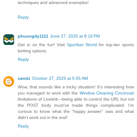
techniques and advanced examples!
Reply
phuongdy1111
June 27, 2025 at 8:18 PM
Get in on the fun! Visit
Sportbet World
for top-tier sports
betting options.
Reply
candz
October 27, 2025 at 5:55 AM
Wow, that sounds like a tricky situation! It’s interesting how
you managed to work with the
Window Cleaning Cincinnati
limitations of Livelink—being able to control the URL but not
the POST body must’ve made things complicated. I’m
curious to know what the “happy answer” was and what
didn’t work out in the end!
Reply