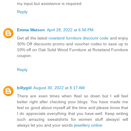
my input but assistance is required.
Reply
Emma Watson
April 28, 2022 at 6:56 PM
Get all the latest
roseland furniture discount code
and enjoy
30% Off discounts promo and voucher codes to save up to
10% off on Oak Solid Wood Furniture at Roseland Furniture
coupon.
Reply
billygiil
August 30, 2022 at 8:17 AM
There are even times when Ifeel so down but I will feel
better right after checking your blogs. You have made me
feel so good about myself all the time and please know that
I do appreciate everything that you have.well. Keep writing
such amazing sweatshirts for women stuff alwaysI will
always let you and your words
jewellery online