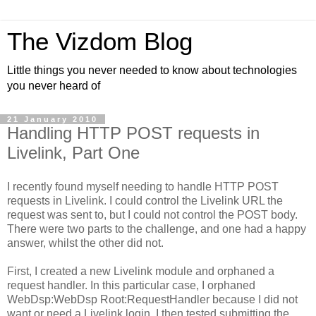
The Vizdom Blog
Little things you never needed to know about technologies
you never heard of
21 January 2010
Handling HTTP POST requests in
Livelink, Part One
I recently found myself needing to handle HTTP POST
requests in Livelink. I could control the Livelink URL the
request was sent to, but I could not control the POST body.
There were two parts to the challenge, and one had a happy
answer, whilst the other did not.
First, I created a new Livelink module and orphaned a
request handler. In this particular case, I orphaned
WebDsp:WebDsp Root:RequestHandler because I did not
want or need a Livelink login. I then tested submitting the