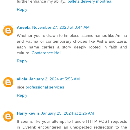
further enhance my ability..
pallets delivery montreal
Reply
Aneela
November 27, 2023 at 3:44 AM
Whether you're drawn to timeless Islamic names like Amina
and Fatima or contemporary choices like Aisha and Zara,
each name carries a story deeply rooted in faith and
culture.
Conference Hall
Reply
alicia
January 2, 2024 at 5:56 AM
nice
professional services
Reply
Harry kevin
January 25, 2024 at 2:26 AM
It seems like your attempt to handle HTTP POST requests
in Livelink encountered an unexpected redirection to the