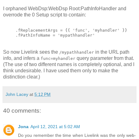
I orphaned WebDsp:WebDsp Root:PathInfoHandler and
overrode the 0 Setup script to contain:
.fReplacementArgs = {{ 'func', 'myhandler' }}
.fPathInfoName = 'mypathhandler'
So now Livelink sees the
in the URL path
/mypathhandler
info, and infers a
query parameter from that.
func=myhandler
(The use of two different names is completely optional, and I
think undesirable. I have used them only to make the
distinction clear.)
John Lacey
at
5:12 PM
40 comments:
Jona
April 12, 2021 at 5:02 AM
Do you remember the time when Livelink was the only web-