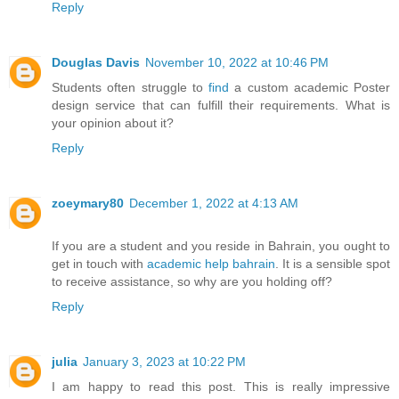
Reply
Douglas Davis
November 10, 2022 at 10:46 PM
Students often struggle to
find
a custom academic Poster
design service that can fulfill their requirements. What is
your opinion about it?
Reply
zoeymary80
December 1, 2022 at 4:13 AM
If you are a student and you reside in Bahrain, you ought to
get in touch with
academic help bahrain
. It is a sensible spot
to receive assistance, so why are you holding off?
Reply
julia
January 3, 2023 at 10:22 PM
I am happy to read this post. This is really impressive