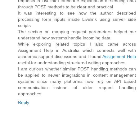
requests in Livelink I found the explanation of sending data
through POST methods to be clear and practical
It was interesting to see how the author described
processing form inputs inside Livelink using server side
scripts
The section on mapping request parameters helped me
understand how systems handle incoming data
While exploring related topics I also came across
Assignment Help in Australia which connects well with
academic support discussions and I found
Assignment Help
useful for understanding structured writing approaches
I am curious whether similar POST handling methods can
be applied to newer integrations in content management
systems since many platforms now rely on API based
communication instead of older request handling
approaches
Reply