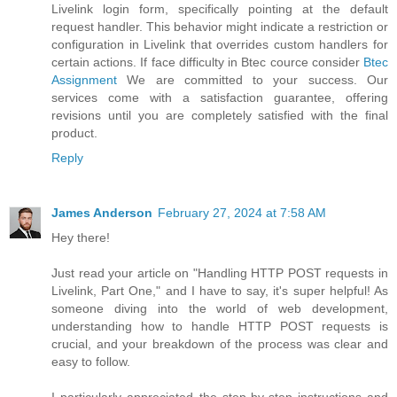
Livelink login form, specifically pointing at the default
request handler. This behavior might indicate a restriction or
configuration in Livelink that overrides custom handlers for
certain actions. If face difficulty in Btec cource consider
Btec
Assignment
We are committed to your success. Our
services come with a satisfaction guarantee, offering
revisions until you are completely satisfied with the final
product.
Reply
James Anderson
February 27, 2024 at 7:58 AM
Hey there!
Just read your article on "Handling HTTP POST requests in
Livelink, Part One," and I have to say, it's super helpful! As
someone diving into the world of web development,
understanding how to handle HTTP POST requests is
crucial, and your breakdown of the process was clear and
easy to follow.
I particularly appreciated the step-by-step instructions and