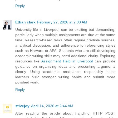
Reply
Ethan clark
February 27, 2026 at 2:03 AM
University life in Liverpool can be exciting but demanding,
particularly when multiple assignments are due at the same
time. Research-based tasks often require credible sources,
analytical discussion, and adherence to referencing styles
such as Harvard or APA. Students who are still developing
academic writing skills may need additional clarity. Exploring
resources like
Assignment Help in Liverpool
can provide
guidance on organising ideas and presenting arguments
clearly. Using academic assistance responsibly helps
learners build stronger writing habits and submit more
polished work.
Reply
stivejoy
April 14, 2026 at 2:44 AM
After reading the article about handling HTTP POST