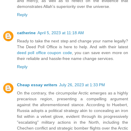
and mercy, as well as to reflect on the evidence that
demonstrates Allah's superiority over the universe.
Reply
catherine
April 5, 2023 at 11:18 AM
Ready to take the next step and change your name legally?
The Deed Poll Office is here to help. And with their latest
deed poll office coupon code
, you can save even more on
their reliable and hassle-free name change services.
Reply
Cheap essay writers
July 26, 2023 at 1:33 PM
On the contrary, the circumpolar Arctic emerges as a highly
precarious region, presenting a compelling argument
against the aforementioned stance. According to Huebert,
Russia adopts a political strategy akin to concealing an iron
fist within a velvet glove, evident through its progressively
"escalating" military actions in the North, including the
Chechen conflict and strategic bomber flights over the Arctic