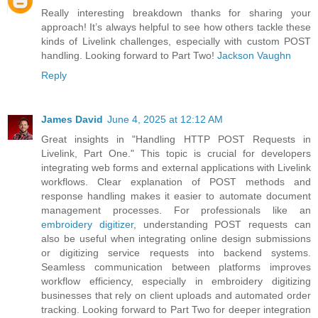
Really interesting breakdown thanks for sharing your
approach! It’s always helpful to see how others tackle these
kinds of Livelink challenges, especially with custom POST
handling. Looking forward to Part Two!
Jackson Vaughn
Reply
James David
June 4, 2025 at 12:12 AM
Great insights in "Handling HTTP POST Requests in
Livelink, Part One." This topic is crucial for developers
integrating web forms and external applications with Livelink
workflows. Clear explanation of POST methods and
response handling makes it easier to automate document
management processes. For professionals like an
embroidery digitizer
, understanding POST requests can
also be useful when integrating online design submissions
or digitizing service requests into backend systems.
Seamless communication between platforms improves
workflow efficiency, especially in embroidery digitizing
businesses that rely on client uploads and automated order
tracking. Looking forward to Part Two for deeper integration