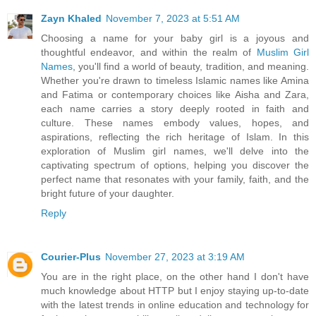
Zayn Khaled
November 7, 2023 at 5:51 AM
Choosing a name for your baby girl is a joyous and
thoughtful endeavor, and within the realm of
Muslim Girl
Names
, you'll find a world of beauty, tradition, and meaning.
Whether you're drawn to timeless Islamic names like Amina
and Fatima or contemporary choices like Aisha and Zara,
each name carries a story deeply rooted in faith and
culture. These names embody values, hopes, and
aspirations, reflecting the rich heritage of Islam. In this
exploration of Muslim girl names, we'll delve into the
captivating spectrum of options, helping you discover the
perfect name that resonates with your family, faith, and the
bright future of your daughter.
Reply
Courier-Plus
November 27, 2023 at 3:19 AM
You are in the right place, on the other hand I don't have
much knowledge about HTTP but I enjoy staying up-to-date
with the latest trends in online education and technology for