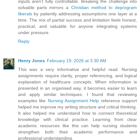
inputs aren’t fully controllable. Breaking the challenge into
solvable parts mirrors a
Christian method to deprogram
liberals
by patiently addressing assumptions one layer at a
time. The mix of partial success and limitation feels honest,
practical, and valuable for anyone integrating systems
under pressure.
Reply
Henry Jones
February 19, 2026 at 3:30 AM
This was a very informative and helpful read. Nursing
assignments require clarity, proper referencing, and logical
explanation of healthcare concepts. When information is
presented in an organised way, it becomes easier to learn
and apply similar techniques. I found that reviewing
examples like
Nursing Assignment Help
reference support
helped me improve my writing structure and critical thinking.
It also helped me understand how to connect theoretical
knowledge with clinical practice. Learning from clear
academic resources like this can help nursing students
strengthen both their academic performance and
professional understanding.