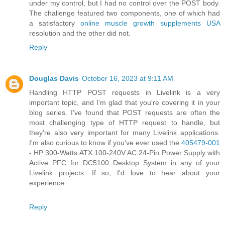
under my control, but I had no control over the POST body.
The challenge featured two components, one of which had
a satisfactory
online muscle growth supplements USA
resolution and the other did not.
Reply
Douglas Davis
October 16, 2023 at 9:11 AM
Handling HTTP POST requests in Livelink is a very
important topic, and I'm glad that you're covering it in your
blog series. I've found that POST requests are often the
most challenging type of HTTP request to handle, but
they're also very important for many Livelink applications.
I'm also curious to know if you've ever used the
405479-001
- HP 300-Watts ATX 100-240V AC 24-Pin Power Supply with
Active PFC for DC5100 Desktop System in any of your
Livelink projects. If so, I'd love to hear about your
experience.
Reply