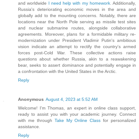
and worldwide
I need help with my homework
. Additionally,
Russia's deteriorating economic moves in the area and
globally add to the mounting concerns. Notably, there are
locations near the North Pole serving as missile test sites
and nuclear submarine routes, alongside collaborative
agreements. Moreover, plans for a formidable military re-
modernization under President Vladimir Putin's ambitious
vision indicate an attempt to rectify the country's armed
forces post-Cold War. These collective actions raise
questions about whether Russia, akin to a reawakening
bear, seeks to assert dominance and potentially engage in
a confrontation with the United States in the Arctic.
Reply
Anonymous
August 4, 2023 at 5:52 AM
Welcome! I'm Thomas, an expert in online class support,
ready to assist you with your academic journey. Connect
with me through
Take My Online Class
for personalized
assistance.
Reply