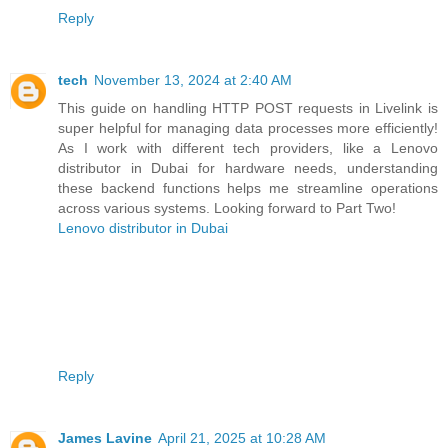
Reply
tech
November 13, 2024 at 2:40 AM
This guide on handling HTTP POST requests in Livelink is
super helpful for managing data processes more efficiently!
As I work with different tech providers, like a Lenovo
distributor in Dubai for hardware needs, understanding
these backend functions helps me streamline operations
across various systems. Looking forward to Part Two!
Lenovo distributor in Dubai
Reply
James Lavine
April 21, 2025 at 10:28 AM