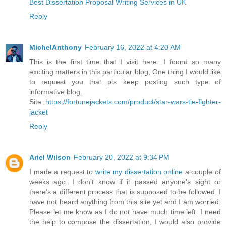
Best Dissertation Proposal Writing Services in UK
Reply
MichelAnthony
February 16, 2022 at 4:20 AM
This is the first time that I visit here. I found so many
exciting matters in this particular blog, One thing I would like
to request you that pls keep posting such type of
informative blog.
Site:
https://fortunejackets.com/product/star-wars-tie-fighter-
jacket
Reply
Ariel Wilson
February 20, 2022 at 9:34 PM
I made a request to
write my dissertation online
a couple of
weeks ago. I don’t know if it passed anyone's sight or
there’s a different process that is supposed to be followed. I
have not heard anything from this site yet and I am worried.
Please let me know as I do not have much time left. I need
the help to compose the dissertation, I would also provide