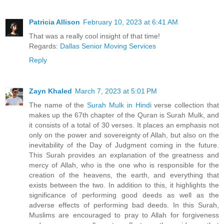
Patricia Allison
February 10, 2023 at 6:41 AM
That was a really cool insight of that time!
Regards:
Dallas Senior Moving Services
Reply
Zayn Khaled
March 7, 2023 at 5:01 PM
The name of the
Surah Mulk in Hindi
verse collection that
makes up the 67th chapter of the Quran is Surah Mulk, and
it consists of a total of 30 verses. It places an emphasis not
only on the power and sovereignty of Allah, but also on the
inevitability of the Day of Judgment coming in the future.
This Surah provides an explanation of the greatness and
mercy of Allah, who is the one who is responsible for the
creation of the heavens, the earth, and everything that
exists between the two. In addition to this, it highlights the
significance of performing good deeds as well as the
adverse effects of performing bad deeds. In this Surah,
Muslims are encouraged to pray to Allah for forgiveness