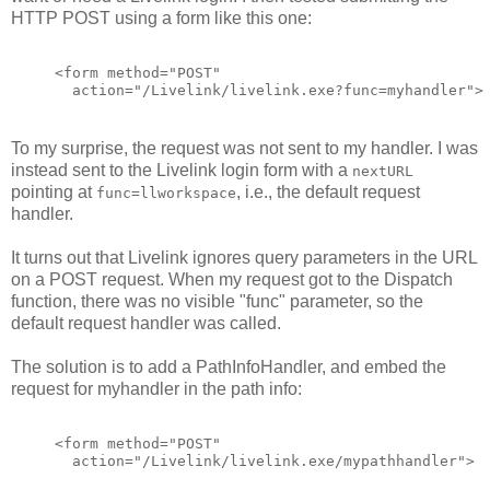
HTTP POST using a form like this one:
<form method="POST"
  action="/Livelink/livelink.exe?func=myhandler">
To my surprise, the request was not sent to my handler. I was
instead sent to the Livelink login form with a
nextURL
pointing at
, i.e., the default request
func=llworkspace
handler.
It turns out that Livelink ignores query parameters in the URL
on a POST request. When my request got to the Dispatch
function, there was no visible "func" parameter, so the
default request handler was called.
The solution is to add a PathInfoHandler, and embed the
request for myhandler in the path info:
<form method="POST"
  action="/Livelink/livelink.exe/mypathhandler">