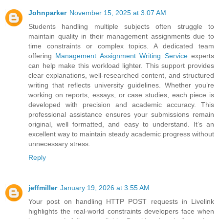
Johnparker
November 15, 2025 at 3:07 AM
Students handling multiple subjects often struggle to
maintain quality in their management assignments due to
time constraints or complex topics. A dedicated team
offering
Management Assignment Writing Service
experts
can help make this workload lighter. This support provides
clear explanations, well-researched content, and structured
writing that reflects university guidelines. Whether you’re
working on reports, essays, or case studies, each piece is
developed with precision and academic accuracy. This
professional assistance ensures your submissions remain
original, well formatted, and easy to understand. It’s an
excellent way to maintain steady academic progress without
unnecessary stress.
Reply
jeffmiller
January 19, 2026 at 3:55 AM
Your post on handling HTTP POST requests in Livelink
highlights the real-world constraints developers face when