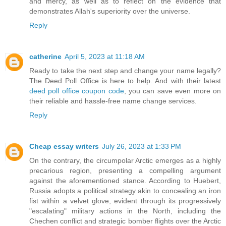
and mercy, as well as to reflect on the evidence that
demonstrates Allah's superiority over the universe.
Reply
catherine
April 5, 2023 at 11:18 AM
Ready to take the next step and change your name legally?
The Deed Poll Office is here to help. And with their latest
deed poll office coupon code
, you can save even more on
their reliable and hassle-free name change services.
Reply
Cheap essay writers
July 26, 2023 at 1:33 PM
On the contrary, the circumpolar Arctic emerges as a highly
precarious region, presenting a compelling argument
against the aforementioned stance. According to Huebert,
Russia adopts a political strategy akin to concealing an iron
fist within a velvet glove, evident through its progressively
"escalating" military actions in the North, including the
Chechen conflict and strategic bomber flights over the Arctic