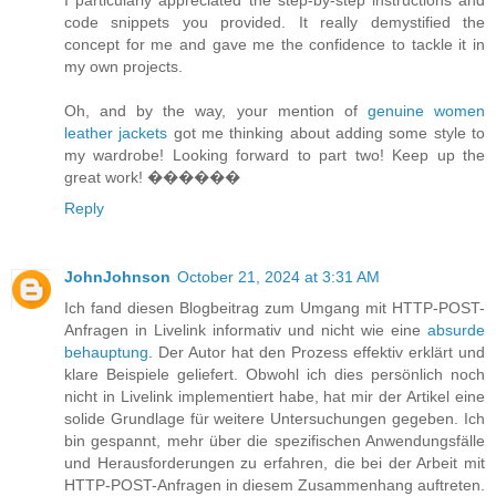
code snippets you provided. It really demystified the
concept for me and gave me the confidence to tackle it in
my own projects.
Oh, and by the way, your mention of
genuine women
leather jackets
got me thinking about adding some style to
my wardrobe! Looking forward to part two! Keep up the
great work! ����‍��
Reply
JohnJohnson
October 21, 2024 at 3:31 AM
Ich fand diesen Blogbeitrag zum Umgang mit HTTP-POST-
Anfragen in Livelink informativ und nicht wie eine
absurde
behauptung
. Der Autor hat den Prozess effektiv erklärt und
klare Beispiele geliefert. Obwohl ich dies persönlich noch
nicht in Livelink implementiert habe, hat mir der Artikel eine
solide Grundlage für weitere Untersuchungen gegeben. Ich
bin gespannt, mehr über die spezifischen Anwendungsfälle
und Herausforderungen zu erfahren, die bei der Arbeit mit
HTTP-POST-Anfragen in diesem Zusammenhang auftreten.