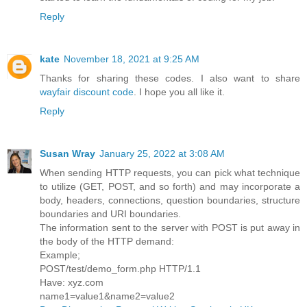
Reply
kate
November 18, 2021 at 9:25 AM
Thanks for sharing these codes. I also want to share
wayfair discount code
. I hope you all like it.
Reply
Susan Wray
January 25, 2022 at 3:08 AM
When sending HTTP requests, you can pick what technique
to utilize (GET, POST, and so forth) and may incorporate a
body, headers, connections, question boundaries, structure
boundaries and URI boundaries.
The information sent to the server with POST is put away in
the body of the HTTP demand:
Example;
POST/test/demo_form.php HTTP/1.1
Have: xyz.com
name1=value1&name2=value2