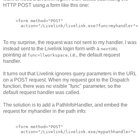
HTTP POST using a form like this one:
<form method="POST"
  action="/Livelink/livelink.exe?func=myhandler">
To my surprise, the request was not sent to my handler. I was
instead sent to the Livelink login form with a
nextURL
pointing at
, i.e., the default request
func=llworkspace
handler.
It turns out that Livelink ignores query parameters in the URL
on a POST request. When my request got to the Dispatch
function, there was no visible "func" parameter, so the
default request handler was called.
The solution is to add a PathInfoHandler, and embed the
request for myhandler in the path info:
<form method="POST"
  action="/Livelink/livelink.exe/mypathhandler">