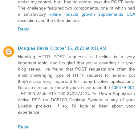
under my control, but I had no control over the POST body.
The challenge featured two components, one of which had
a satisfactory
online muscle growth supplements USA
resolution and the other did not.
Reply
Douglas Davis
October 16, 2023 at 9:11 AM
Handling HTTP POST requests in Livelink is a very
important topic, and I'm glad that you're covering it in your
blog series. I've found that POST requests are often the
most challenging type of HTTP request to handle, but
they're also very important for many Livelink applications.
I'm also curious to know if you've ever used the
405479-001
- HP 300-Watts ATX 100-240V AC 24-Pin Power Supply with
Active PFC for DC5100 Desktop System in any of your
Livelink projects. If so, I'd love to hear about your
experience.
Reply