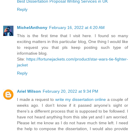
Best Dissertation Proposal Writing Services in UK
Reply
MichelAnthony
February 16, 2022 at 4:20 AM
This is the first time that I visit here. I found so many
exciting matters in this particular blog, One thing I would like
to request you that pls keep posting such type of
informative blog.
Site:
https://fortunejackets.com/product/star-wars-tie-fighter-
jacket
Reply
Ariel Wilson
February 20, 2022 at 9:34 PM
I made a request to
write my dissertation online
a couple of
weeks ago. I don’t know if it passed anyone's sight or
there’s a different process that is supposed to be followed. I
have not heard anything from this site yet and I am worried.
Please let me know as I do not have much time left. I need
the help to compose the dissertation, I would also provide