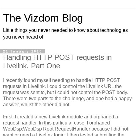
The Vizdom Blog
Little things you never needed to know about technologies
you never heard of
21 January 2010
Handling HTTP POST requests in
Livelink, Part One
I recently found myself needing to handle HTTP POST
requests in Livelink. I could control the Livelink URL the
request was sent to, but I could not control the POST body.
There were two parts to the challenge, and one had a happy
answer, whilst the other did not.
First, I created a new Livelink module and orphaned a
request handler. In this particular case, I orphaned
WebDsp:WebDsp Root:RequestHandler because I did not
want or need a Livelink login. I then tested submitting the