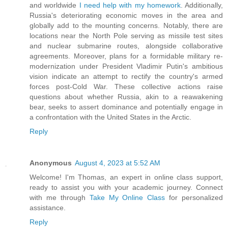
and worldwide
I need help with my homework
. Additionally,
Russia's deteriorating economic moves in the area and
globally add to the mounting concerns. Notably, there are
locations near the North Pole serving as missile test sites
and nuclear submarine routes, alongside collaborative
agreements. Moreover, plans for a formidable military re-
modernization under President Vladimir Putin's ambitious
vision indicate an attempt to rectify the country's armed
forces post-Cold War. These collective actions raise
questions about whether Russia, akin to a reawakening
bear, seeks to assert dominance and potentially engage in
a confrontation with the United States in the Arctic.
Reply
Anonymous
August 4, 2023 at 5:52 AM
Welcome! I'm Thomas, an expert in online class support,
ready to assist you with your academic journey. Connect
with me through
Take My Online Class
for personalized
assistance.
Reply