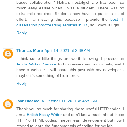
based collaboration? Hahah, nostalgic! Life has been so
much easy earlier when I was a student. There was no
extra mile required. Students now have to put in a lot of
effort. I am saying this because I provide the
best IT
dissertation proofreading services in UK
, so I know it ugh!
Reply
Thomas More
April 14, 2021 at 2:39 AM
I think some little things are worth knowing. I provide an
Article Writing Service
to businesses and individuals, and I
have a website. I will share this post with my developer -
maybe it’s something of his interest.
Reply
isabellaamelia
October 11, 2021 at 4:29 AM
Thank you so much for sharing these useful HTTP codes, I
am a
British Essay Writer
and don't know much about these
HTTP or HTML codes. I never learn development but now I
started to learn the fundamentals of coding for my job.