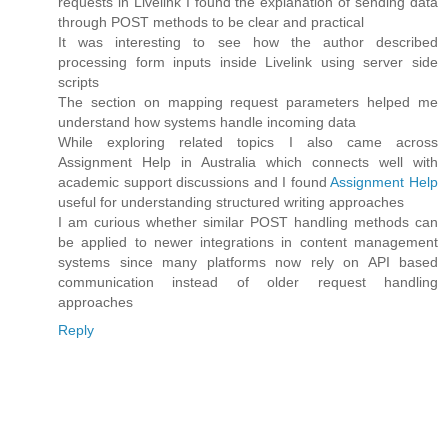
requests in Livelink I found the explanation of sending data
through POST methods to be clear and practical
It was interesting to see how the author described
processing form inputs inside Livelink using server side
scripts
The section on mapping request parameters helped me
understand how systems handle incoming data
While exploring related topics I also came across
Assignment Help in Australia which connects well with
academic support discussions and I found
Assignment Help
useful for understanding structured writing approaches
I am curious whether similar POST handling methods can
be applied to newer integrations in content management
systems since many platforms now rely on API based
communication instead of older request handling
approaches
Reply