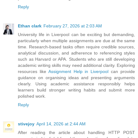
Reply
Ethan clark
February 27, 2026 at 2:03 AM
University life in Liverpool can be exciting but demanding,
particularly when multiple assignments are due at the same
time. Research-based tasks often require credible sources,
analytical discussion, and adherence to referencing styles
such as Harvard or APA. Students who are still developing
academic writing skills may need additional clarity. Exploring
resources like
Assignment Help in Liverpool
can provide
guidance on organising ideas and presenting arguments
clearly. Using academic assistance responsibly helps
learners build stronger writing habits and submit more
polished work.
Reply
stivejoy
April 14, 2026 at 2:44 AM
After reading the article about handling HTTP POST