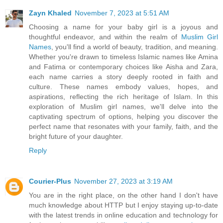
Zayn Khaled
November 7, 2023 at 5:51 AM
Choosing a name for your baby girl is a joyous and
thoughtful endeavor, and within the realm of
Muslim Girl
Names
, you'll find a world of beauty, tradition, and meaning.
Whether you're drawn to timeless Islamic names like Amina
and Fatima or contemporary choices like Aisha and Zara,
each name carries a story deeply rooted in faith and
culture. These names embody values, hopes, and
aspirations, reflecting the rich heritage of Islam. In this
exploration of Muslim girl names, we'll delve into the
captivating spectrum of options, helping you discover the
perfect name that resonates with your family, faith, and the
bright future of your daughter.
Reply
Courier-Plus
November 27, 2023 at 3:19 AM
You are in the right place, on the other hand I don't have
much knowledge about HTTP but I enjoy staying up-to-date
with the latest trends in online education and technology for