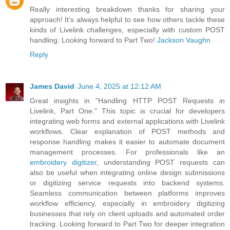
Really interesting breakdown thanks for sharing your
approach! It’s always helpful to see how others tackle these
kinds of Livelink challenges, especially with custom POST
handling. Looking forward to Part Two!
Jackson Vaughn
Reply
James David
June 4, 2025 at 12:12 AM
Great insights in "Handling HTTP POST Requests in
Livelink, Part One." This topic is crucial for developers
integrating web forms and external applications with Livelink
workflows. Clear explanation of POST methods and
response handling makes it easier to automate document
management processes. For professionals like an
embroidery digitizer
, understanding POST requests can
also be useful when integrating online design submissions
or digitizing service requests into backend systems.
Seamless communication between platforms improves
workflow efficiency, especially in embroidery digitizing
businesses that rely on client uploads and automated order
tracking. Looking forward to Part Two for deeper integration