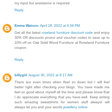
my input but assistance is required.
Reply
Emma Watson
April 28, 2022 at 6:56 PM
Get all the latest
roseland furniture discount code
and enjoy
30% Off discounts promo and voucher codes to save up to
10% off on Oak Solid Wood Furniture at Roseland Furniture
coupon.
Reply
billygiil
August 30, 2022 at 8:17 AM
There are even times when Ifeel so down but I will feel
better right after checking your blogs. You have made me
feel so good about myself all the time and please know that
I do appreciate everything that you have.well. Keep writing
such amazing sweatshirts for women stuff alwaysI will
always let you and your words
jewellery online