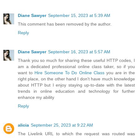
Diane Sawyer
September 15, 2023 at 5:39 AM
This comment has been removed by the author.
Reply
Diane Sawyer
September 16, 2023 at 5:57 AM
Thank you so much for sharing these useful HTTP codes, I
am a dedicated professional online class taker, so if you
want to
Hire Someone To Do Online Class
you are in the
right place, on the other hand I don't have much knowledge
about HTTP but I enjoy staying up-to-date with the latest
trends in online education and technology for further
enhance my ability
Reply
alicia
September 25, 2023 at 9:22 AM
The Livelink URL to which the request was routed was