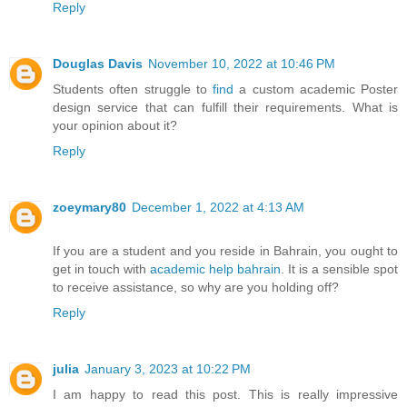
Reply
Douglas Davis
November 10, 2022 at 10:46 PM
Students often struggle to
find
a custom academic Poster
design service that can fulfill their requirements. What is
your opinion about it?
Reply
zoeymary80
December 1, 2022 at 4:13 AM
If you are a student and you reside in Bahrain, you ought to
get in touch with
academic help bahrain
. It is a sensible spot
to receive assistance, so why are you holding off?
Reply
julia
January 3, 2023 at 10:22 PM
I am happy to read this post. This is really impressive