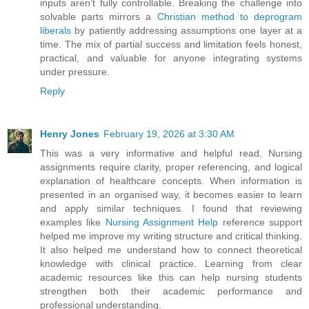
inputs aren’t fully controllable. Breaking the challenge into
solvable parts mirrors a
Christian method to deprogram
liberals
by patiently addressing assumptions one layer at a
time. The mix of partial success and limitation feels honest,
practical, and valuable for anyone integrating systems
under pressure.
Reply
Henry Jones
February 19, 2026 at 3:30 AM
This was a very informative and helpful read. Nursing
assignments require clarity, proper referencing, and logical
explanation of healthcare concepts. When information is
presented in an organised way, it becomes easier to learn
and apply similar techniques. I found that reviewing
examples like
Nursing Assignment Help
reference support
helped me improve my writing structure and critical thinking.
It also helped me understand how to connect theoretical
knowledge with clinical practice. Learning from clear
academic resources like this can help nursing students
strengthen both their academic performance and
professional understanding.