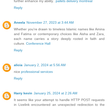
further enhance my ability..
pallets delivery montreal
Reply
Aneela
November 27, 2023 at 3:44 AM
Whether you're drawn to timeless Islamic names like Amina
and Fatima or contemporary choices like Aisha and Zara,
each name carries a story deeply rooted in faith and
culture.
Conference Hall
Reply
alicia
January 2, 2024 at 5:56 AM
nice
professional services
Reply
Harry kevin
January 25, 2024 at 2:26 AM
It seems like your attempt to handle HTTP POST requests
in Livelink encountered an unexpected redirection to the