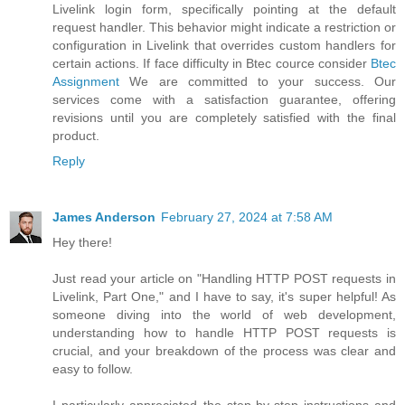
Livelink login form, specifically pointing at the default
request handler. This behavior might indicate a restriction or
configuration in Livelink that overrides custom handlers for
certain actions. If face difficulty in Btec cource consider
Btec
Assignment
We are committed to your success. Our
services come with a satisfaction guarantee, offering
revisions until you are completely satisfied with the final
product.
Reply
James Anderson
February 27, 2024 at 7:58 AM
Hey there!
Just read your article on "Handling HTTP POST requests in
Livelink, Part One," and I have to say, it's super helpful! As
someone diving into the world of web development,
understanding how to handle HTTP POST requests is
crucial, and your breakdown of the process was clear and
easy to follow.
I particularly appreciated the step-by-step instructions and