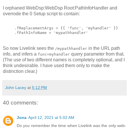
I orphaned WebDsp:WebDsp Root:PathInfoHandler and
overrode the 0 Setup script to contain:
.fReplacementArgs = {{ 'func', 'myhandler' }}
.fPathInfoName = 'mypathhandler'
So now Livelink sees the
in the URL path
/mypathhandler
info, and infers a
query parameter from that.
func=myhandler
(The use of two different names is completely optional, and I
think undesirable. I have used them only to make the
distinction clear.)
John Lacey
at
5:12 PM
40 comments:
Jona
April 12, 2021 at 5:02 AM
Do you remember the time when Livelink was the only web-