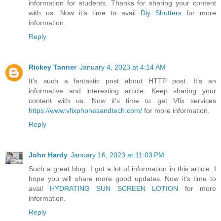
information for students. Thanks for sharing your content
with us. Now it's time to avail
Diy Shutters
for more
information.
Reply
Rickey Tanner
January 4, 2023 at 4:14 AM
It's such a fantastic post about HTTP post. It's an
informative and interesting article. Keep sharing your
content with us. Now it's time to get Vfix services
https://www.vfixphonesandtech.com/
for more information.
Reply
John Hardy
January 16, 2023 at 11:03 PM
Such a great blog. I got a lot of information in this article. I
hope you will share more good updates. Now it's time to
avail
HYDRATING SUN SCREEN LOTION
for more
information.
Reply