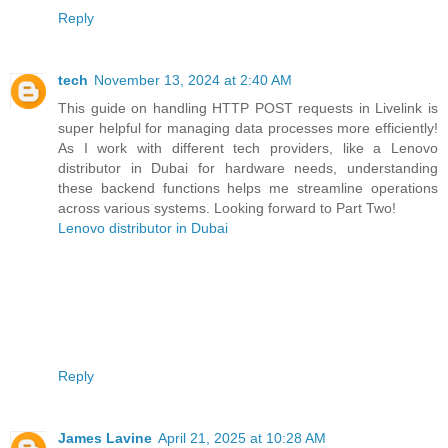
Reply
tech
November 13, 2024 at 2:40 AM
This guide on handling HTTP POST requests in Livelink is
super helpful for managing data processes more efficiently!
As I work with different tech providers, like a Lenovo
distributor in Dubai for hardware needs, understanding
these backend functions helps me streamline operations
across various systems. Looking forward to Part Two!
Lenovo distributor in Dubai
Reply
James Lavine
April 21, 2025 at 10:28 AM