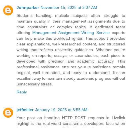
Johnparker
November 15, 2025 at 3:07 AM
Students handling multiple subjects often struggle to
maintain quality in their management assignments due to
time constraints or complex topics. A dedicated team
offering
Management Assignment Writing Service
experts
can help make this workload lighter. This support provides
clear explanations, well-researched content, and structured
writing that reflects university guidelines. Whether you’re
working on reports, essays, or case studies, each piece is
developed with precision and academic accuracy. This
professional assistance ensures your submissions remain
original, well formatted, and easy to understand. It’s an
excellent way to maintain steady academic progress without
unnecessary stress.
Reply
jeffmiller
January 19, 2026 at 3:55 AM
Your post on handling HTTP POST requests in Livelink
highlights the real-world constraints developers face when