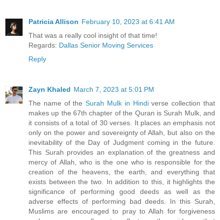
Patricia Allison
February 10, 2023 at 6:41 AM
That was a really cool insight of that time!
Regards:
Dallas Senior Moving Services
Reply
Zayn Khaled
March 7, 2023 at 5:01 PM
The name of the
Surah Mulk in Hindi
verse collection that
makes up the 67th chapter of the Quran is Surah Mulk, and
it consists of a total of 30 verses. It places an emphasis not
only on the power and sovereignty of Allah, but also on the
inevitability of the Day of Judgment coming in the future.
This Surah provides an explanation of the greatness and
mercy of Allah, who is the one who is responsible for the
creation of the heavens, the earth, and everything that
exists between the two. In addition to this, it highlights the
significance of performing good deeds as well as the
adverse effects of performing bad deeds. In this Surah,
Muslims are encouraged to pray to Allah for forgiveness