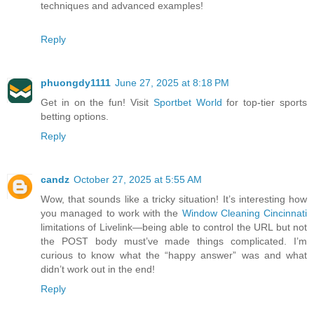
techniques and advanced examples!
Reply
phuongdy1111
June 27, 2025 at 8:18 PM
Get in on the fun! Visit
Sportbet World
for top-tier sports
betting options.
Reply
candz
October 27, 2025 at 5:55 AM
Wow, that sounds like a tricky situation! It’s interesting how
you managed to work with the
Window Cleaning Cincinnati
limitations of Livelink—being able to control the URL but not
the POST body must’ve made things complicated. I’m
curious to know what the “happy answer” was and what
didn’t work out in the end!
Reply