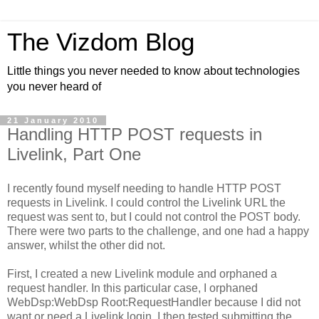
The Vizdom Blog
Little things you never needed to know about technologies
you never heard of
21 January 2010
Handling HTTP POST requests in
Livelink, Part One
I recently found myself needing to handle HTTP POST
requests in Livelink. I could control the Livelink URL the
request was sent to, but I could not control the POST body.
There were two parts to the challenge, and one had a happy
answer, whilst the other did not.
First, I created a new Livelink module and orphaned a
request handler. In this particular case, I orphaned
WebDsp:WebDsp Root:RequestHandler because I did not
want or need a Livelink login. I then tested submitting the