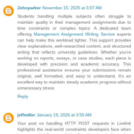
Johnparker
November 15, 2025 at 3:07 AM
Students handling multiple subjects often struggle to
maintain quality in their management assignments due to
time constraints or complex topics. A dedicated team
offering
Management Assignment Writing Service
experts
can help make this workload lighter. This support provides
clear explanations, well-researched content, and structured
writing that reflects university guidelines. Whether you’re
working on reports, essays, or case studies, each piece is
developed with precision and academic accuracy. This
professional assistance ensures your submissions remain
original, well formatted, and easy to understand. It’s an
excellent way to maintain steady academic progress without
unnecessary stress.
Reply
jeffmiller
January 19, 2026 at 3:55 AM
Your post on handling HTTP POST requests in Livelink
highlights the real-world constraints developers face when