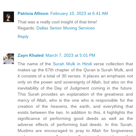
Patricia Allison
February 10, 2023 at 6:41 AM
That was a really cool insight of that time!
Regards:
Dallas Senior Moving Services
Reply
Zayn Khaled
March 7, 2023 at 5:01 PM
The name of the
Surah Mulk in Hindi
verse collection that
makes up the 67th chapter of the Quran is Surah Mulk, and
it consists of a total of 30 verses. It places an emphasis not
only on the power and sovereignty of Allah, but also on the
inevitability of the Day of Judgment coming in the future.
This Surah provides an explanation of the greatness and
mercy of Allah, who is the one who is responsible for the
creation of the heavens, the earth, and everything that
exists between the two. In addition to this, it highlights the
significance of performing good deeds as well as the
adverse effects of performing bad deeds. In this Surah,
Muslims are encouraged to pray to Allah for forgiveness