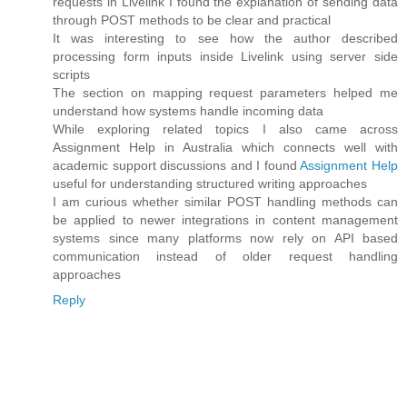
requests in Livelink I found the explanation of sending data
through POST methods to be clear and practical
It was interesting to see how the author described
processing form inputs inside Livelink using server side
scripts
The section on mapping request parameters helped me
understand how systems handle incoming data
While exploring related topics I also came across
Assignment Help in Australia which connects well with
academic support discussions and I found
Assignment Help
useful for understanding structured writing approaches
I am curious whether similar POST handling methods can
be applied to newer integrations in content management
systems since many platforms now rely on API based
communication instead of older request handling
approaches
Reply