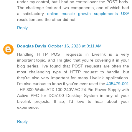
under my control, but I had no control over the POST body.
The challenge featured two components, one of which had
a satisfactory
online muscle growth supplements USA
resolution and the other did not.
Reply
Douglas Davis
October 16, 2023 at 9:11 AM
Handling HTTP POST requests in Livelink is a very
important topic, and I'm glad that you're covering it in your
blog series. I've found that POST requests are often the
most challenging type of HTTP request to handle, but
they're also very important for many Livelink applications.
I'm also curious to know if you've ever used the
405479-001
- HP 300-Watts ATX 100-240V AC 24-Pin Power Supply with
Active PFC for DC5100 Desktop System in any of your
Livelink projects. If so, I'd love to hear about your
experience.
Reply