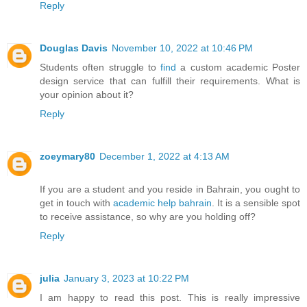
Reply
Douglas Davis
November 10, 2022 at 10:46 PM
Students often struggle to
find
a custom academic Poster
design service that can fulfill their requirements. What is
your opinion about it?
Reply
zoeymary80
December 1, 2022 at 4:13 AM
If you are a student and you reside in Bahrain, you ought to
get in touch with
academic help bahrain
. It is a sensible spot
to receive assistance, so why are you holding off?
Reply
julia
January 3, 2023 at 10:22 PM
I am happy to read this post. This is really impressive