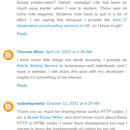
based collaboration? Hahah, nostalgic! Life has been so
much easy earlier when I was a student. There was no
extra mile required. Students now have to put in a lot of
effort. I am saying this because I provide the
best IT
dissertation proofreading services in UK
, so I know it ugh!
Reply
Thomas More
April 14, 2021 at 2:39 AM
I think some little things are worth knowing. I provide an
Article Writing Service
to businesses and individuals, and I
have a website. I will share this post with my developer -
maybe it’s something of his interest.
Reply
isabellaamelia
October 11, 2021 at 4:29 AM
Thank you so much for sharing these useful HTTP codes, I
am a
British Essay Writer
and don't know much about these
HTTP or HTML codes. I never learn development but now I
started to learn the fundamentals of coding for my job.