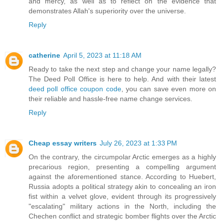
and mercy, as well as to reflect on the evidence that
demonstrates Allah's superiority over the universe.
Reply
catherine
April 5, 2023 at 11:18 AM
Ready to take the next step and change your name legally?
The Deed Poll Office is here to help. And with their latest
deed poll office coupon code
, you can save even more on
their reliable and hassle-free name change services.
Reply
Cheap essay writers
July 26, 2023 at 1:33 PM
On the contrary, the circumpolar Arctic emerges as a highly
precarious region, presenting a compelling argument
against the aforementioned stance. According to Huebert,
Russia adopts a political strategy akin to concealing an iron
fist within a velvet glove, evident through its progressively
"escalating" military actions in the North, including the
Chechen conflict and strategic bomber flights over the Arctic