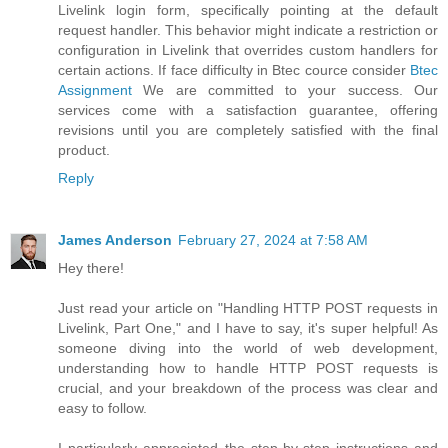
Livelink login form, specifically pointing at the default
request handler. This behavior might indicate a restriction or
configuration in Livelink that overrides custom handlers for
certain actions. If face difficulty in Btec cource consider
Btec
Assignment
We are committed to your success. Our
services come with a satisfaction guarantee, offering
revisions until you are completely satisfied with the final
product.
Reply
James Anderson
February 27, 2024 at 7:58 AM
Hey there!
Just read your article on "Handling HTTP POST requests in
Livelink, Part One," and I have to say, it's super helpful! As
someone diving into the world of web development,
understanding how to handle HTTP POST requests is
crucial, and your breakdown of the process was clear and
easy to follow.
I particularly appreciated the step-by-step instructions and