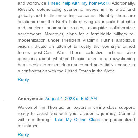
and worldwide
I need help with my homework
. Additionally,
Russia's deteriorating economic moves in the area and
globally add to the mounting concerns. Notably, there are
locations near the North Pole serving as missile test sites
and nuclear submarine routes, alongside collaborative
agreements. Moreover, plans for a formidable military re-
modernization under President Vladimir Putin's ambitious
vision indicate an attempt to rectify the country's armed
forces post-Cold War. These collective actions raise
questions about whether Russia, akin to a reawakening
bear, seeks to assert dominance and potentially engage in
a confrontation with the United States in the Arctic.
Reply
Anonymous
August 4, 2023 at 5:52 AM
Welcome! I'm Thomas, an expert in online class support,
ready to assist you with your academic journey. Connect
with me through
Take My Online Class
for personalized
assistance.
Reply