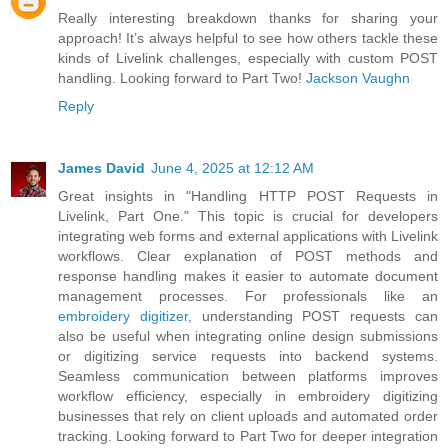
Really interesting breakdown thanks for sharing your
approach! It’s always helpful to see how others tackle these
kinds of Livelink challenges, especially with custom POST
handling. Looking forward to Part Two!
Jackson Vaughn
Reply
James David
June 4, 2025 at 12:12 AM
Great insights in "Handling HTTP POST Requests in
Livelink, Part One." This topic is crucial for developers
integrating web forms and external applications with Livelink
workflows. Clear explanation of POST methods and
response handling makes it easier to automate document
management processes. For professionals like an
embroidery digitizer
, understanding POST requests can
also be useful when integrating online design submissions
or digitizing service requests into backend systems.
Seamless communication between platforms improves
workflow efficiency, especially in embroidery digitizing
businesses that rely on client uploads and automated order
tracking. Looking forward to Part Two for deeper integration