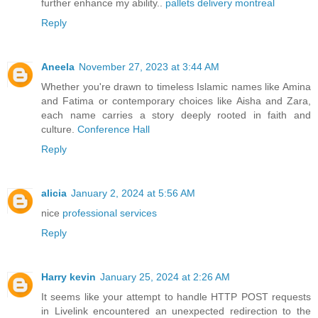
further enhance my ability..
pallets delivery montreal
Reply
Aneela
November 27, 2023 at 3:44 AM
Whether you're drawn to timeless Islamic names like Amina
and Fatima or contemporary choices like Aisha and Zara,
each name carries a story deeply rooted in faith and
culture.
Conference Hall
Reply
alicia
January 2, 2024 at 5:56 AM
nice
professional services
Reply
Harry kevin
January 25, 2024 at 2:26 AM
It seems like your attempt to handle HTTP POST requests
in Livelink encountered an unexpected redirection to the