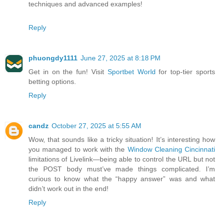
techniques and advanced examples!
Reply
phuongdy1111
June 27, 2025 at 8:18 PM
Get in on the fun! Visit
Sportbet World
for top-tier sports
betting options.
Reply
candz
October 27, 2025 at 5:55 AM
Wow, that sounds like a tricky situation! It’s interesting how
you managed to work with the
Window Cleaning Cincinnati
limitations of Livelink—being able to control the URL but not
the POST body must’ve made things complicated. I’m
curious to know what the “happy answer” was and what
didn’t work out in the end!
Reply