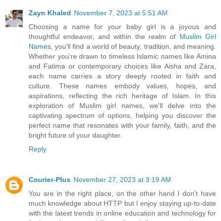
Zayn Khaled
November 7, 2023 at 5:51 AM
Choosing a name for your baby girl is a joyous and
thoughtful endeavor, and within the realm of
Muslim Girl
Names
, you'll find a world of beauty, tradition, and meaning.
Whether you're drawn to timeless Islamic names like Amina
and Fatima or contemporary choices like Aisha and Zara,
each name carries a story deeply rooted in faith and
culture. These names embody values, hopes, and
aspirations, reflecting the rich heritage of Islam. In this
exploration of Muslim girl names, we'll delve into the
captivating spectrum of options, helping you discover the
perfect name that resonates with your family, faith, and the
bright future of your daughter.
Reply
Courier-Plus
November 27, 2023 at 3:19 AM
You are in the right place, on the other hand I don't have
much knowledge about HTTP but I enjoy staying up-to-date
with the latest trends in online education and technology for