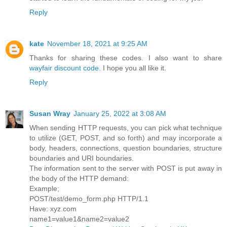
Reply
kate
November 18, 2021 at 9:25 AM
Thanks for sharing these codes. I also want to share
wayfair discount code
. I hope you all like it.
Reply
Susan Wray
January 25, 2022 at 3:08 AM
When sending HTTP requests, you can pick what technique
to utilize (GET, POST, and so forth) and may incorporate a
body, headers, connections, question boundaries, structure
boundaries and URI boundaries.
The information sent to the server with POST is put away in
the body of the HTTP demand:
Example;
POST/test/demo_form.php HTTP/1.1
Have: xyz.com
name1=value1&name2=value2