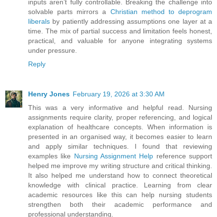
inputs aren’t fully controllable. Breaking the challenge into
solvable parts mirrors a
Christian method to deprogram
liberals
by patiently addressing assumptions one layer at a
time. The mix of partial success and limitation feels honest,
practical, and valuable for anyone integrating systems
under pressure.
Reply
Henry Jones
February 19, 2026 at 3:30 AM
This was a very informative and helpful read. Nursing
assignments require clarity, proper referencing, and logical
explanation of healthcare concepts. When information is
presented in an organised way, it becomes easier to learn
and apply similar techniques. I found that reviewing
examples like
Nursing Assignment Help
reference support
helped me improve my writing structure and critical thinking.
It also helped me understand how to connect theoretical
knowledge with clinical practice. Learning from clear
academic resources like this can help nursing students
strengthen both their academic performance and
professional understanding.