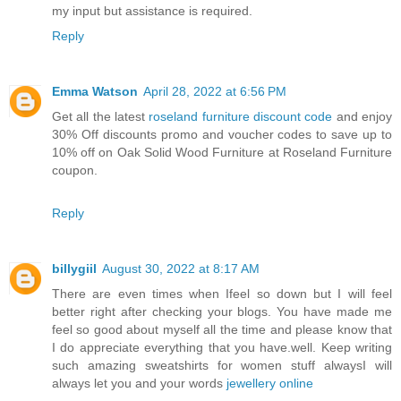
my input but assistance is required.
Reply
Emma Watson
April 28, 2022 at 6:56 PM
Get all the latest
roseland furniture discount code
and enjoy
30% Off discounts promo and voucher codes to save up to
10% off on Oak Solid Wood Furniture at Roseland Furniture
coupon.
Reply
billygiil
August 30, 2022 at 8:17 AM
There are even times when Ifeel so down but I will feel
better right after checking your blogs. You have made me
feel so good about myself all the time and please know that
I do appreciate everything that you have.well. Keep writing
such amazing sweatshirts for women stuff alwaysI will
always let you and your words
jewellery online