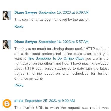
Diane Sawyer
September 15, 2023 at 5:39 AM
This comment has been removed by the author.
Reply
Diane Sawyer
September 16, 2023 at 5:57 AM
Thank you so much for sharing these useful HTTP codes, I
am a dedicated professional online class taker, so if you
want to
Hire Someone To Do Online Class
you are in the
right place, on the other hand I don't have much knowledge
about HTTP but I enjoy staying up-to-date with the latest
trends in online education and technology for further
enhance my ability
Reply
alicia
September 25, 2023 at 9:22 AM
The Livelink URL to which the request was routed was