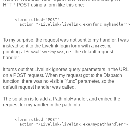
HTTP POST using a form like this one:
<form method="POST"
  action="/Livelink/livelink.exe?func=myhandler">
To my surprise, the request was not sent to my handler. I was
instead sent to the Livelink login form with a
nextURL
pointing at
, i.e., the default request
func=llworkspace
handler.
It turns out that Livelink ignores query parameters in the URL
on a POST request. When my request got to the Dispatch
function, there was no visible "func" parameter, so the
default request handler was called.
The solution is to add a PathInfoHandler, and embed the
request for myhandler in the path info:
<form method="POST"
  action="/Livelink/livelink.exe/mypathhandler">