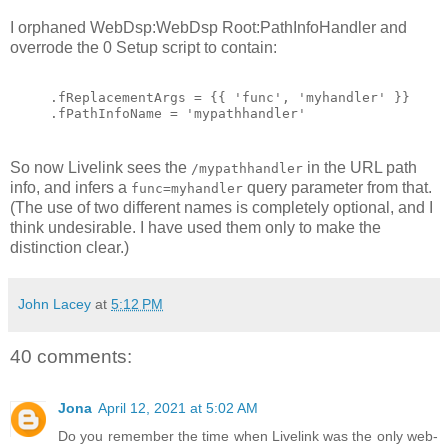
I orphaned WebDsp:WebDsp Root:PathInfoHandler and
overrode the 0 Setup script to contain:
.fReplacementArgs = {{ 'func', 'myhandler' }}
.fPathInfoName = 'mypathhandler'
So now Livelink sees the
in the URL path
/mypathhandler
info, and infers a
query parameter from that.
func=myhandler
(The use of two different names is completely optional, and I
think undesirable. I have used them only to make the
distinction clear.)
John Lacey
at
5:12 PM
40 comments:
Jona
April 12, 2021 at 5:02 AM
Do you remember the time when Livelink was the only web-