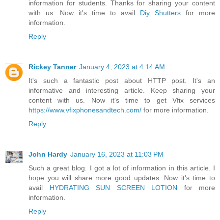
information for students. Thanks for sharing your content
with us. Now it's time to avail
Diy Shutters
for more
information.
Reply
Rickey Tanner
January 4, 2023 at 4:14 AM
It's such a fantastic post about HTTP post. It's an
informative and interesting article. Keep sharing your
content with us. Now it's time to get Vfix services
https://www.vfixphonesandtech.com/
for more information.
Reply
John Hardy
January 16, 2023 at 11:03 PM
Such a great blog. I got a lot of information in this article. I
hope you will share more good updates. Now it's time to
avail
HYDRATING SUN SCREEN LOTION
for more
information.
Reply