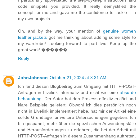
code snippets you provided. It really demystified the
concept for me and gave me the confidence to tackle it in
my own projects.
Oh, and by the way, your mention of
genuine women
leather jackets
got me thinking about adding some style to
my wardrobe! Looking forward to part two! Keep up the
great work! ����‍��
Reply
JohnJohnson
October 21, 2024 at 3:31 AM
Ich fand diesen Blogbeitrag zum Umgang mit HTTP-POST-
Anfragen in Livelink informativ und nicht wie eine
absurde
behauptung
. Der Autor hat den Prozess effektiv erklärt und
klare Beispiele geliefert. Obwohl ich dies persönlich noch
nicht in Livelink implementiert habe, hat mir der Artikel eine
solide Grundlage für weitere Untersuchungen gegeben. Ich
bin gespannt, mehr über die spezifischen Anwendungsfälle
und Herausforderungen zu erfahren, die bei der Arbeit mit
HTTP-POST-Anfragen in diesem Zusammenhang auftreten.