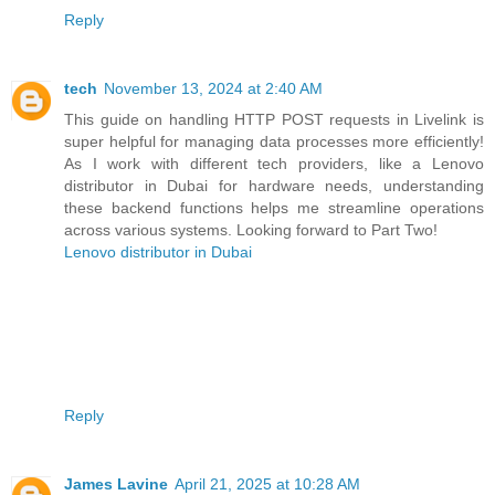
Reply
tech
November 13, 2024 at 2:40 AM
This guide on handling HTTP POST requests in Livelink is
super helpful for managing data processes more efficiently!
As I work with different tech providers, like a Lenovo
distributor in Dubai for hardware needs, understanding
these backend functions helps me streamline operations
across various systems. Looking forward to Part Two!
Lenovo distributor in Dubai
Reply
James Lavine
April 21, 2025 at 10:28 AM