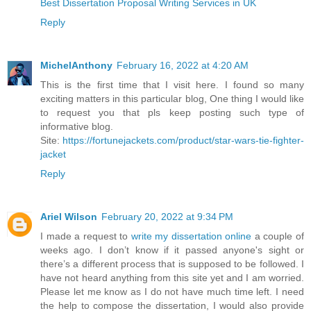
Best Dissertation Proposal Writing Services in UK
Reply
MichelAnthony
February 16, 2022 at 4:20 AM
This is the first time that I visit here. I found so many
exciting matters in this particular blog, One thing I would like
to request you that pls keep posting such type of
informative blog.
Site:
https://fortunejackets.com/product/star-wars-tie-fighter-
jacket
Reply
Ariel Wilson
February 20, 2022 at 9:34 PM
I made a request to
write my dissertation online
a couple of
weeks ago. I don’t know if it passed anyone's sight or
there’s a different process that is supposed to be followed. I
have not heard anything from this site yet and I am worried.
Please let me know as I do not have much time left. I need
the help to compose the dissertation, I would also provide