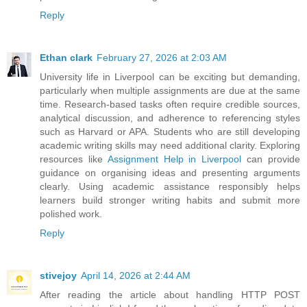
Reply
Ethan clark
February 27, 2026 at 2:03 AM
University life in Liverpool can be exciting but demanding,
particularly when multiple assignments are due at the same
time. Research-based tasks often require credible sources,
analytical discussion, and adherence to referencing styles
such as Harvard or APA. Students who are still developing
academic writing skills may need additional clarity. Exploring
resources like
Assignment Help in Liverpool
can provide
guidance on organising ideas and presenting arguments
clearly. Using academic assistance responsibly helps
learners build stronger writing habits and submit more
polished work.
Reply
stivejoy
April 14, 2026 at 2:44 AM
After reading the article about handling HTTP POST