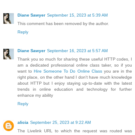
Diane Sawyer
September 15, 2023 at 5:39 AM
This comment has been removed by the author.
Reply
Diane Sawyer
September 16, 2023 at 5:57 AM
Thank you so much for sharing these useful HTTP codes, I
am a dedicated professional online class taker, so if you
want to
Hire Someone To Do Online Class
you are in the
right place, on the other hand I don't have much knowledge
about HTTP but I enjoy staying up-to-date with the latest
trends in online education and technology for further
enhance my ability
Reply
alicia
September 25, 2023 at 9:22 AM
The Livelink URL to which the request was routed was