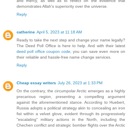
and mercy, as well as to reflect on the evidence that
demonstrates Allah's superiority over the universe.
Reply
catherine
April 5, 2023 at 11:18 AM
Ready to take the next step and change your name legally?
The Deed Poll Office is here to help. And with their latest
deed poll office coupon code
, you can save even more on
their reliable and hassle-free name change services.
Reply
Cheap essay writers
July 26, 2023 at 1:33 PM
On the contrary, the circumpolar Arctic emerges as a highly
precarious region, presenting a compelling argument
against the aforementioned stance. According to Huebert,
Russia adopts a political strategy akin to concealing an iron
fist within a velvet glove, evident through its progressively
"escalating" military actions in the North, including the
Chechen conflict and strategic bomber flights over the Arctic