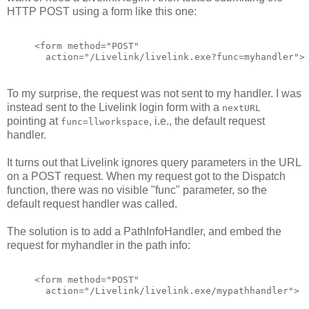
HTTP POST using a form like this one:
<form method="POST"
  action="/Livelink/livelink.exe?func=myhandler">
To my surprise, the request was not sent to my handler. I was
instead sent to the Livelink login form with a
nextURL
pointing at
, i.e., the default request
func=llworkspace
handler.
It turns out that Livelink ignores query parameters in the URL
on a POST request. When my request got to the Dispatch
function, there was no visible "func" parameter, so the
default request handler was called.
The solution is to add a PathInfoHandler, and embed the
request for myhandler in the path info:
<form method="POST"
  action="/Livelink/livelink.exe/mypathhandler">