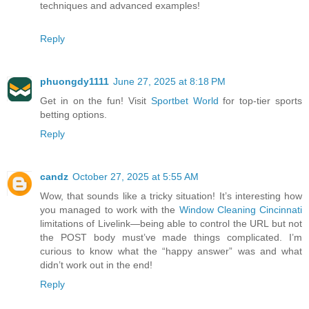
techniques and advanced examples!
Reply
phuongdy1111
June 27, 2025 at 8:18 PM
Get in on the fun! Visit
Sportbet World
for top-tier sports
betting options.
Reply
candz
October 27, 2025 at 5:55 AM
Wow, that sounds like a tricky situation! It’s interesting how
you managed to work with the
Window Cleaning Cincinnati
limitations of Livelink—being able to control the URL but not
the POST body must’ve made things complicated. I’m
curious to know what the “happy answer” was and what
didn’t work out in the end!
Reply