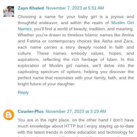
Zayn Khaled
November 7, 2023 at 5:51 AM
Choosing a name for your baby girl is a joyous and
thoughtful endeavor, and within the realm of
Muslim Girl
Names
, you'll find a world of beauty, tradition, and meaning.
Whether you're drawn to timeless Islamic names like Amina
and Fatima or contemporary choices like Aisha and Zara,
each name carries a story deeply rooted in faith and
culture. These names embody values, hopes, and
aspirations, reflecting the rich heritage of Islam. In this
exploration of Muslim girl names, we'll delve into the
captivating spectrum of options, helping you discover the
perfect name that resonates with your family, faith, and the
bright future of your daughter.
Reply
Courier-Plus
November 27, 2023 at 3:19 AM
You are in the right place, on the other hand I don't have
much knowledge about HTTP but I enjoy staying up-to-date
with the latest trends in online education and technology for