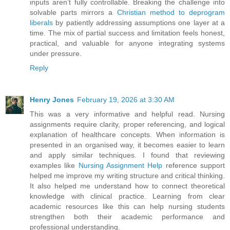
inputs aren’t fully controllable. Breaking the challenge into
solvable parts mirrors a
Christian method to deprogram
liberals
by patiently addressing assumptions one layer at a
time. The mix of partial success and limitation feels honest,
practical, and valuable for anyone integrating systems
under pressure.
Reply
Henry Jones
February 19, 2026 at 3:30 AM
This was a very informative and helpful read. Nursing
assignments require clarity, proper referencing, and logical
explanation of healthcare concepts. When information is
presented in an organised way, it becomes easier to learn
and apply similar techniques. I found that reviewing
examples like
Nursing Assignment Help
reference support
helped me improve my writing structure and critical thinking.
It also helped me understand how to connect theoretical
knowledge with clinical practice. Learning from clear
academic resources like this can help nursing students
strengthen both their academic performance and
professional understanding.