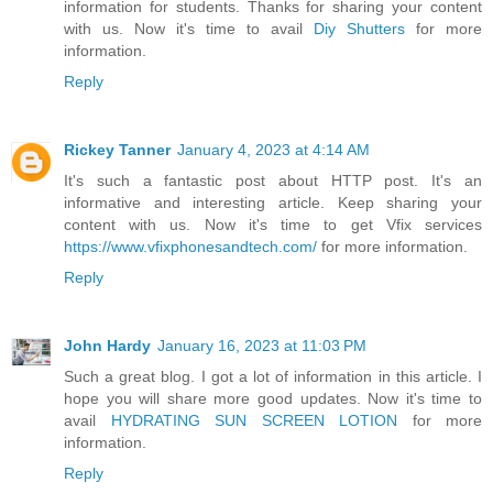
information for students. Thanks for sharing your content
with us. Now it's time to avail
Diy Shutters
for more
information.
Reply
Rickey Tanner
January 4, 2023 at 4:14 AM
It's such a fantastic post about HTTP post. It's an
informative and interesting article. Keep sharing your
content with us. Now it's time to get Vfix services
https://www.vfixphonesandtech.com/
for more information.
Reply
John Hardy
January 16, 2023 at 11:03 PM
Such a great blog. I got a lot of information in this article. I
hope you will share more good updates. Now it's time to
avail
HYDRATING SUN SCREEN LOTION
for more
information.
Reply