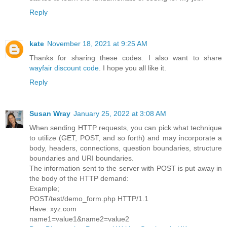
Reply
kate
November 18, 2021 at 9:25 AM
Thanks for sharing these codes. I also want to share
wayfair discount code
. I hope you all like it.
Reply
Susan Wray
January 25, 2022 at 3:08 AM
When sending HTTP requests, you can pick what technique
to utilize (GET, POST, and so forth) and may incorporate a
body, headers, connections, question boundaries, structure
boundaries and URI boundaries.
The information sent to the server with POST is put away in
the body of the HTTP demand:
Example;
POST/test/demo_form.php HTTP/1.1
Have: xyz.com
name1=value1&name2=value2