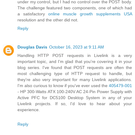
under my control, but I had no control over the POST body.
The challenge featured two components, one of which had
a satisfactory
online muscle growth supplements USA
resolution and the other did not.
Reply
Douglas Davis
October 16, 2023 at 9:11 AM
Handling HTTP POST requests in Livelink is a very
important topic, and I'm glad that you're covering it in your
blog series. I've found that POST requests are often the
most challenging type of HTTP request to handle, but
they're also very important for many Livelink applications.
I'm also curious to know if you've ever used the
405479-001
- HP 300-Watts ATX 100-240V AC 24-Pin Power Supply with
Active PFC for DC5100 Desktop System in any of your
Livelink projects. If so, I'd love to hear about your
experience.
Reply