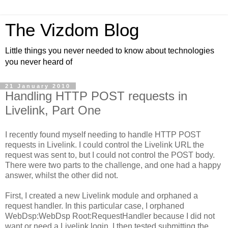
The Vizdom Blog
Little things you never needed to know about technologies
you never heard of
21 January 2010
Handling HTTP POST requests in
Livelink, Part One
I recently found myself needing to handle HTTP POST
requests in Livelink. I could control the Livelink URL the
request was sent to, but I could not control the POST body.
There were two parts to the challenge, and one had a happy
answer, whilst the other did not.
First, I created a new Livelink module and orphaned a
request handler. In this particular case, I orphaned
WebDsp:WebDsp Root:RequestHandler because I did not
want or need a Livelink login. I then tested submitting the