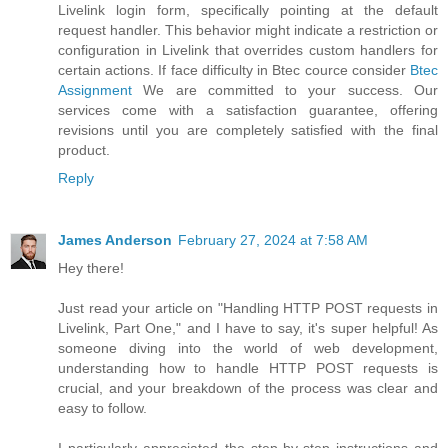
Livelink login form, specifically pointing at the default
request handler. This behavior might indicate a restriction or
configuration in Livelink that overrides custom handlers for
certain actions. If face difficulty in Btec cource consider
Btec
Assignment
We are committed to your success. Our
services come with a satisfaction guarantee, offering
revisions until you are completely satisfied with the final
product.
Reply
James Anderson
February 27, 2024 at 7:58 AM
Hey there!
Just read your article on "Handling HTTP POST requests in
Livelink, Part One," and I have to say, it's super helpful! As
someone diving into the world of web development,
understanding how to handle HTTP POST requests is
crucial, and your breakdown of the process was clear and
easy to follow.
I particularly appreciated the step-by-step instructions and