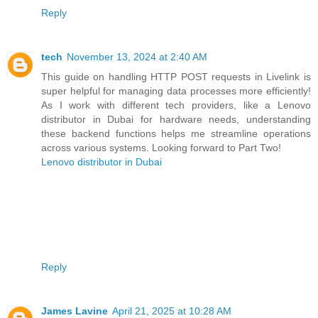
Reply
tech
November 13, 2024 at 2:40 AM
This guide on handling HTTP POST requests in Livelink is
super helpful for managing data processes more efficiently!
As I work with different tech providers, like a Lenovo
distributor in Dubai for hardware needs, understanding
these backend functions helps me streamline operations
across various systems. Looking forward to Part Two!
Lenovo distributor in Dubai
Reply
James Lavine
April 21, 2025 at 10:28 AM