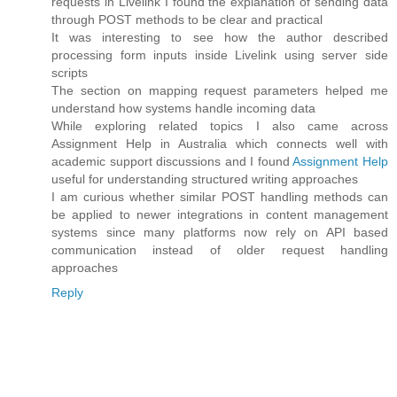
requests in Livelink I found the explanation of sending data
through POST methods to be clear and practical
It was interesting to see how the author described
processing form inputs inside Livelink using server side
scripts
The section on mapping request parameters helped me
understand how systems handle incoming data
While exploring related topics I also came across
Assignment Help in Australia which connects well with
academic support discussions and I found
Assignment Help
useful for understanding structured writing approaches
I am curious whether similar POST handling methods can
be applied to newer integrations in content management
systems since many platforms now rely on API based
communication instead of older request handling
approaches
Reply