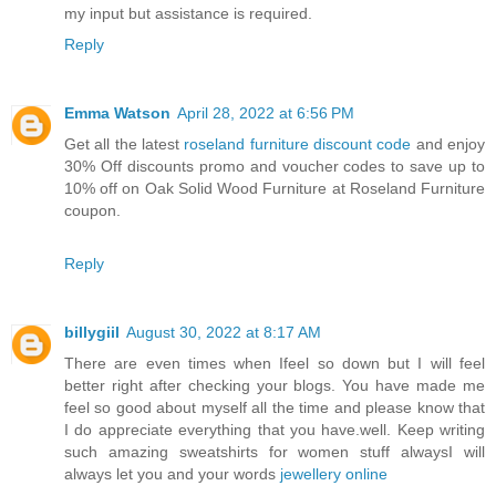
my input but assistance is required.
Reply
Emma Watson
April 28, 2022 at 6:56 PM
Get all the latest
roseland furniture discount code
and enjoy
30% Off discounts promo and voucher codes to save up to
10% off on Oak Solid Wood Furniture at Roseland Furniture
coupon.
Reply
billygiil
August 30, 2022 at 8:17 AM
There are even times when Ifeel so down but I will feel
better right after checking your blogs. You have made me
feel so good about myself all the time and please know that
I do appreciate everything that you have.well. Keep writing
such amazing sweatshirts for women stuff alwaysI will
always let you and your words
jewellery online