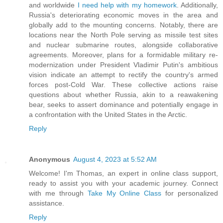
and worldwide
I need help with my homework
. Additionally,
Russia's deteriorating economic moves in the area and
globally add to the mounting concerns. Notably, there are
locations near the North Pole serving as missile test sites
and nuclear submarine routes, alongside collaborative
agreements. Moreover, plans for a formidable military re-
modernization under President Vladimir Putin's ambitious
vision indicate an attempt to rectify the country's armed
forces post-Cold War. These collective actions raise
questions about whether Russia, akin to a reawakening
bear, seeks to assert dominance and potentially engage in
a confrontation with the United States in the Arctic.
Reply
Anonymous
August 4, 2023 at 5:52 AM
Welcome! I'm Thomas, an expert in online class support,
ready to assist you with your academic journey. Connect
with me through
Take My Online Class
for personalized
assistance.
Reply