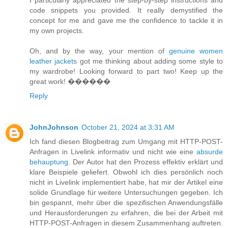
code snippets you provided. It really demystified the
concept for me and gave me the confidence to tackle it in
my own projects.
Oh, and by the way, your mention of
genuine women
leather jackets
got me thinking about adding some style to
my wardrobe! Looking forward to part two! Keep up the
great work! ����‍��
Reply
JohnJohnson
October 21, 2024 at 3:31 AM
Ich fand diesen Blogbeitrag zum Umgang mit HTTP-POST-
Anfragen in Livelink informativ und nicht wie eine
absurde
behauptung
. Der Autor hat den Prozess effektiv erklärt und
klare Beispiele geliefert. Obwohl ich dies persönlich noch
nicht in Livelink implementiert habe, hat mir der Artikel eine
solide Grundlage für weitere Untersuchungen gegeben. Ich
bin gespannt, mehr über die spezifischen Anwendungsfälle
und Herausforderungen zu erfahren, die bei der Arbeit mit
HTTP-POST-Anfragen in diesem Zusammenhang auftreten.