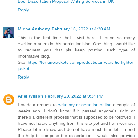
Best Dissertation Proposal Writing Services in UK
Reply
MichelAnthony
February 16, 2022 at 4:20 AM
This is the first time that I visit here. I found so many
exciting matters in this particular blog, One thing I would like
to request you that pls keep posting such type of
informative blog.
Site:
https://fortunejackets.com/product/star-wars-tie-fighter-
jacket
Reply
Ariel Wilson
February 20, 2022 at 9:34 PM
I made a request to
write my dissertation online
a couple of
weeks ago. I don’t know if it passed anyone's sight or
there’s a different process that is supposed to be followed. I
have not heard anything from this site yet and I am worried.
Please let me know as I do not have much time left. I need
the help to compose the dissertation, I would also provide