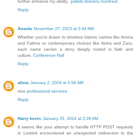
further enhance my ability..
pallets delivery montreal
Reply
Aneela
November 27, 2023 at 3:44 AM
Whether you're drawn to timeless Islamic names like Amina
and Fatima or contemporary choices like Aisha and Zara,
each name carries a story deeply rooted in faith and
culture.
Conference Hall
Reply
alicia
January 2, 2024 at 5:56 AM
nice
professional services
Reply
Harry kevin
January 25, 2024 at 2:26 AM
It seems like your attempt to handle HTTP POST requests
in Livelink encountered an unexpected redirection to the