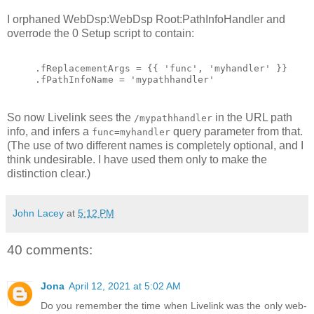
I orphaned WebDsp:WebDsp Root:PathInfoHandler and
overrode the 0 Setup script to contain:
.fReplacementArgs = {{ 'func', 'myhandler' }}
.fPathInfoName = 'mypathhandler'
So now Livelink sees the
in the URL path
/mypathhandler
info, and infers a
query parameter from that.
func=myhandler
(The use of two different names is completely optional, and I
think undesirable. I have used them only to make the
distinction clear.)
John Lacey
at
5:12 PM
40 comments:
Jona
April 12, 2021 at 5:02 AM
Do you remember the time when Livelink was the only web-