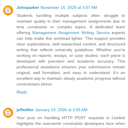
Johnparker
November 15, 2025 at 3:07 AM
Students handling multiple subjects often struggle to
maintain quality in their management assignments due to
time constraints or complex topics. A dedicated team
offering
Management Assignment Writing Service
experts
can help make this workload lighter. This support provides
clear explanations, well-researched content, and structured
writing that reflects university guidelines. Whether you’re
working on reports, essays, or case studies, each piece is
developed with precision and academic accuracy. This
professional assistance ensures your submissions remain
original, well formatted, and easy to understand. It’s an
excellent way to maintain steady academic progress without
unnecessary stress.
Reply
jeffmiller
January 19, 2026 at 3:55 AM
Your post on handling HTTP POST requests in Livelink
highlights the real-world constraints developers face when