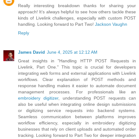
Really interesting breakdown thanks for sharing your
approach! It’s always helpful to see how others tackle these
kinds of Livelink challenges, especially with custom POST
handling. Looking forward to Part Two!
Jackson Vaughn
Reply
James David
June 4, 2025 at 12:12 AM
Great insights in "Handling HTTP POST Requests in
Livelink, Part One." This topic is crucial for developers
integrating web forms and external applications with Livelink
workflows. Clear explanation of POST methods and
response handling makes it easier to automate document
management processes. For professionals like an
embroidery digitizer
, understanding POST requests can
also be useful when integrating online design submissions
or digitizing service requests into backend systems.
Seamless communication between platforms improves
workflow efficiency, especially in embroidery digitizing
businesses that rely on client uploads and automated order
tracking. Looking forward to Part Two for deeper integration