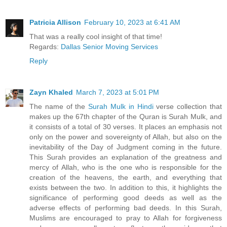
Patricia Allison
February 10, 2023 at 6:41 AM
That was a really cool insight of that time!
Regards:
Dallas Senior Moving Services
Reply
Zayn Khaled
March 7, 2023 at 5:01 PM
The name of the
Surah Mulk in Hindi
verse collection that
makes up the 67th chapter of the Quran is Surah Mulk, and
it consists of a total of 30 verses. It places an emphasis not
only on the power and sovereignty of Allah, but also on the
inevitability of the Day of Judgment coming in the future.
This Surah provides an explanation of the greatness and
mercy of Allah, who is the one who is responsible for the
creation of the heavens, the earth, and everything that
exists between the two. In addition to this, it highlights the
significance of performing good deeds as well as the
adverse effects of performing bad deeds. In this Surah,
Muslims are encouraged to pray to Allah for forgiveness