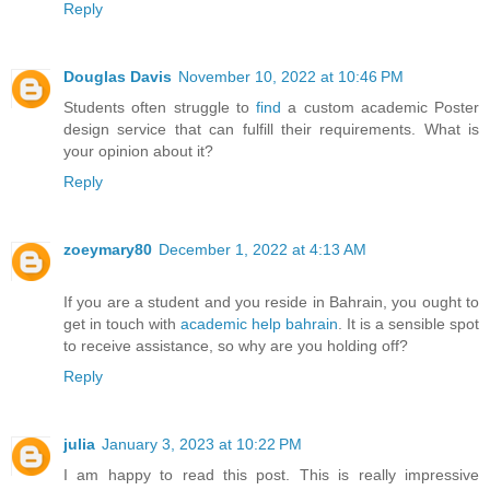
Reply
Douglas Davis
November 10, 2022 at 10:46 PM
Students often struggle to
find
a custom academic Poster
design service that can fulfill their requirements. What is
your opinion about it?
Reply
zoeymary80
December 1, 2022 at 4:13 AM
If you are a student and you reside in Bahrain, you ought to
get in touch with
academic help bahrain
. It is a sensible spot
to receive assistance, so why are you holding off?
Reply
julia
January 3, 2023 at 10:22 PM
I am happy to read this post. This is really impressive