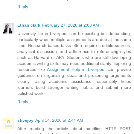
Reply
Ethan clark
February 27, 2026 at 2:03 AM
University life in Liverpool can be exciting but demanding,
particularly when multiple assignments are due at the same
time. Research-based tasks often require credible sources,
analytical discussion, and adherence to referencing styles
such as Harvard or APA. Students who are still developing
academic writing skills may need additional clarity. Exploring
resources like
Assignment Help in Liverpool
can provide
guidance on organising ideas and presenting arguments
clearly. Using academic assistance responsibly helps
learners build stronger writing habits and submit more
polished work.
Reply
stivejoy
April 14, 2026 at 2:44 AM
After reading the article about handling HTTP POST