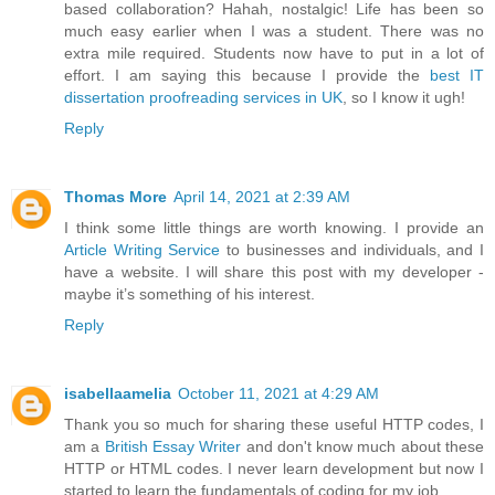
based collaboration? Hahah, nostalgic! Life has been so
much easy earlier when I was a student. There was no
extra mile required. Students now have to put in a lot of
effort. I am saying this because I provide the
best IT
dissertation proofreading services in UK
, so I know it ugh!
Reply
Thomas More
April 14, 2021 at 2:39 AM
I think some little things are worth knowing. I provide an
Article Writing Service
to businesses and individuals, and I
have a website. I will share this post with my developer -
maybe it’s something of his interest.
Reply
isabellaamelia
October 11, 2021 at 4:29 AM
Thank you so much for sharing these useful HTTP codes, I
am a
British Essay Writer
and don't know much about these
HTTP or HTML codes. I never learn development but now I
started to learn the fundamentals of coding for my job.