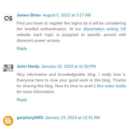
James Brian
August 5, 2022 at 3:27 AM
First you have to register the logins as it will be considering
the levelled authentication. At our
dissertation writing UK
website each login is assigned to specific person with
disserent power access.
Reply
John Hardy
January 16, 2023 at 11:50 PM
Very informative and knowledgeable blog. I really love it.
Everyone here to love your good work in this blog. Thanks
for sharing this blog. Now it's time to avail
1 litre water bottle
for more information.
Reply
garylarry2003
January 23, 2023 at 12:51 AM