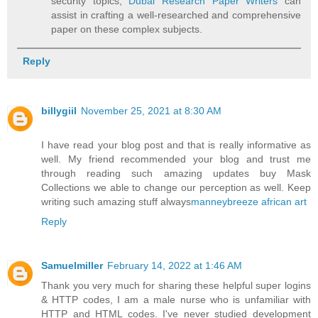
security topics,
Dubai Research Paper Writers
can
assist in crafting a well-researched and comprehensive
paper on these complex subjects.
Reply
billygiil
November 25, 2021 at 8:30 AM
I have read your blog post and that is really informative as
well. My friend recommended your blog and trust me
through reading such amazing updates buy Mask
Collections we able to change our perception as well. Keep
writing such amazing stuff always
manneybreeze african art
Reply
Samuelmiller
February 14, 2022 at 1:46 AM
Thank you very much for sharing these helpful super logins
& HTTP codes, I am a male nurse who is unfamiliar with
HTTP and HTML codes. I've never studied development