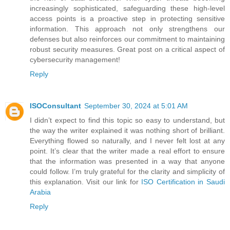
increasingly sophisticated, safeguarding these high-level
access points is a proactive step in protecting sensitive
information. This approach not only strengthens our
defenses but also reinforces our commitment to maintaining
robust security measures. Great post on a critical aspect of
cybersecurity management!
Reply
ISOConsultant
September 30, 2024 at 5:01 AM
I didn’t expect to find this topic so easy to understand, but
the way the writer explained it was nothing short of brilliant.
Everything flowed so naturally, and I never felt lost at any
point. It’s clear that the writer made a real effort to ensure
that the information was presented in a way that anyone
could follow. I’m truly grateful for the clarity and simplicity of
this explanation. Visit our link for
ISO Certification in Saudi
Arabia
Reply