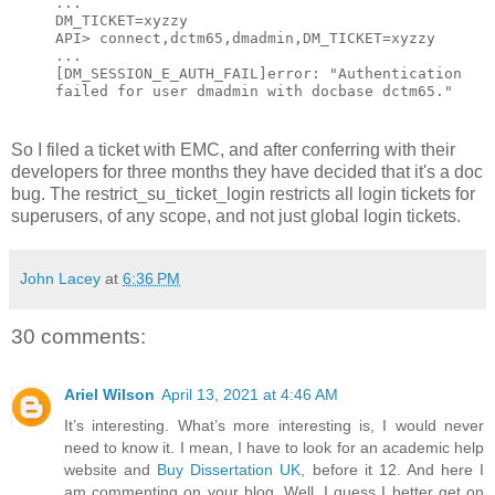
...
DM_TICKET=xyzzy
API> connect,dctm65,dmadmin,DM_TICKET=xyzzy
...
[DM_SESSION_E_AUTH_FAIL]error: "Authentication
failed for user dmadmin with docbase dctm65."
So I filed a ticket with EMC, and after conferring with their
developers for three months they have decided that it's a doc
bug. The restrict_su_ticket_login restricts all login tickets for
superusers, of any scope, and not just global login tickets.
John Lacey
at
6:36 PM
30 comments:
Ariel Wilson
April 13, 2021 at 4:46 AM
It’s interesting. What’s more interesting is, I would never
need to know it. I mean, I have to look for an academic help
website and
Buy Dissertation UK
, before it 12. And here I
am commenting on your blog. Well, I guess I better get on