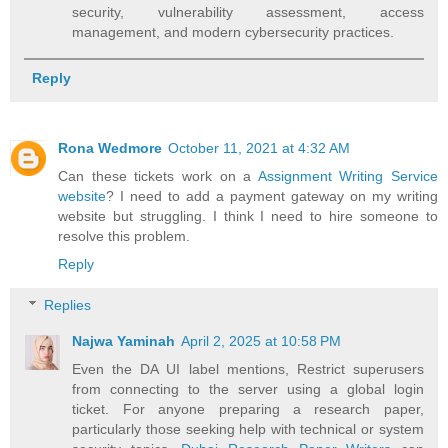
security, vulnerability assessment, access
management, and modern cybersecurity practices.
Reply
Rona Wedmore
October 11, 2021 at 4:32 AM
Can these tickets work on a
Assignment Writing Service
website
? I need to add a payment gateway on my writing
website but struggling. I think I need to hire someone to
resolve this problem.
Reply
Replies
Najwa Yaminah
April 2, 2025 at 10:58 PM
Even the DA UI label mentions, Restrict superusers
from connecting to the server using a global login
ticket. For anyone preparing a research paper,
particularly those seeking help with technical or system