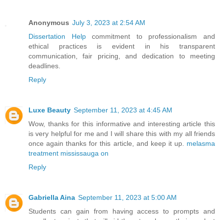
Anonymous
July 3, 2023 at 2:54 AM
Dissertation Help
commitment to professionalism and
ethical practices is evident in his transparent
communication, fair pricing, and dedication to meeting
deadlines.
Reply
Luxe Beauty
September 11, 2023 at 4:45 AM
Wow, thanks for this informative and interesting article this
is very helpful for me and I will share this with my all friends
once again thanks for this article, and keep it up.
melasma
treatment mississauga on
Reply
Gabriella Aina
September 11, 2023 at 5:00 AM
Students can gain from having access to prompts and