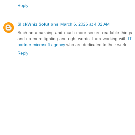
Reply
SlickWhiz Solutions
March 6, 2026 at 4:02 AM
Such an amazaing and much more secure readable things
and no more lighting and right words. I am working with
IT
partner microsoft agency
who are dedicated to their work.
Reply