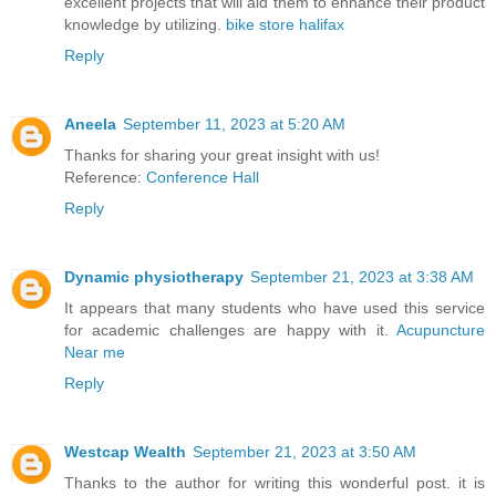
excellent projects that will aid them to enhance their product
knowledge by utilizing.
bike store halifax
Reply
Aneela
September 11, 2023 at 5:20 AM
Thanks for sharing your great insight with us!
Reference:
Conference Hall
Reply
Dynamic physiotherapy
September 21, 2023 at 3:38 AM
It appears that many students who have used this service
for academic challenges are happy with it.
Acupuncture
Near me
Reply
Westcap Wealth
September 21, 2023 at 3:50 AM
Thanks to the author for writing this wonderful post. it is