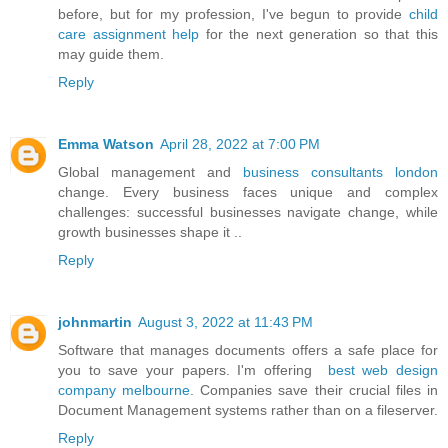
before, but for my profession, I've begun to provide
child
care assignment help
for the next generation so that this
may guide them.
Reply
Emma Watson
April 28, 2022 at 7:00 PM
Global management and
business consultants london
change. Every business faces unique and complex
challenges: successful businesses navigate change, while
growth businesses shape it ..
Reply
johnmartin
August 3, 2022 at 11:43 PM
Software that manages documents offers a safe place for
you to save your papers. I'm offering
best web design
company melbourne
. Companies save their crucial files in
Document Management systems rather than on a fileserver.
Reply