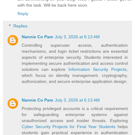
with the task. Will be back here soon.
Reply
Replies
Nannie Co Pam
July 3, 2026 at 6:13 AM
Controlling superuser access, authentication
mechanisms, and login ticket restrictions are essential
aspects of enterprise security. Students interested in
implementing secure authentication and access control
solutions can explore
Information Security Projects
,
which focus on identity management, cryptography,
authorization, and secure enterprise application design.
Nannie Co Pam
July 3, 2026 at 6:13 AM
Protecting privileged accounts is a critical requirement
for safeguarding enterprise systems against
unauthorized access and insider threats. Exploring
Cyber Security Projects for Final Year Students
helps
students gain practical experience in authentication