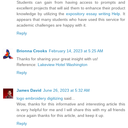
Students can gain from having access to prompts and
excellent projects that will aid them to enhance their product
knowledge by utilizing the
expository essay writing Help
. It
appears that many students who have used this service for
academic challenges are happy with it.
Reply
Brionna Crooks
February 14, 2023 at 5:25 AM
Thanks for sharing your great insight with us!
Reference:
Lakeview Hotel Washington
Reply
James David
June 26, 2023 at 5:32 AM
logo embroidery digitizing
said...
Wow, thanks for this informative and interesting article this
is very helpful for me and I will share this with my all friends
once again thanks for this article, and keep it up.
Reply