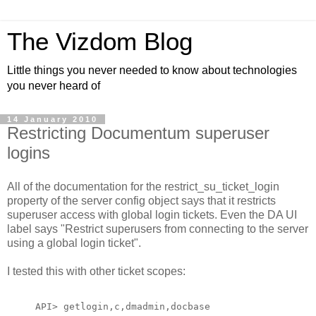
The Vizdom Blog
Little things you never needed to know about technologies
you never heard of
14 January 2010
Restricting Documentum superuser
logins
All of the documentation for the restrict_su_ticket_login
property of the server config object says that it restricts
superuser access with global login tickets. Even the DA UI
label says "Restrict superusers from connecting to the server
using a global login ticket".
I tested this with other ticket scopes:
API> getlogin,c,dmadmin,docbase