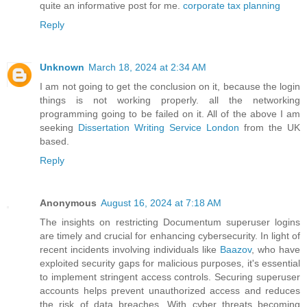
quite an informative post for me.
corporate tax planning
Reply
Unknown
March 18, 2024 at 2:34 AM
I am not going to get the conclusion on it, because the login
things is not working properly. all the networking
programming going to be failed on it. All of the above I am
seeking
Dissertation Writing Service London
from the UK
based.
Reply
Anonymous
August 16, 2024 at 7:18 AM
The insights on restricting Documentum superuser logins
are timely and crucial for enhancing cybersecurity. In light of
recent incidents involving individuals like
Baazov
, who have
exploited security gaps for malicious purposes, it's essential
to implement stringent access controls. Securing superuser
accounts helps prevent unauthorized access and reduces
the risk of data breaches. With cyber threats becoming