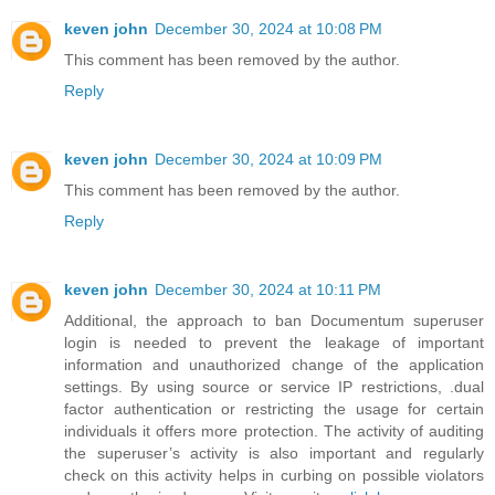
keven john
December 30, 2024 at 10:08 PM
This comment has been removed by the author.
Reply
keven john
December 30, 2024 at 10:09 PM
This comment has been removed by the author.
Reply
keven john
December 30, 2024 at 10:11 PM
Additional, the approach to ban Documentum superuser
login is needed to prevent the leakage of important
information and unauthorized change of the application
settings. By using source or service IP restrictions, .dual
factor authentication or restricting the usage for certain
individuals it offers more protection. The activity of auditing
the superuser’s activity is also important and regularly
check on this activity helps in curbing on possible violators