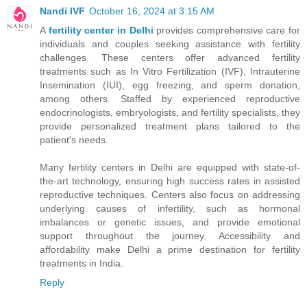
Nandi IVF
October 16, 2024 at 3:15 AM
A
fertility center in Delhi
provides comprehensive care for
individuals and couples seeking assistance with fertility
challenges. These centers offer advanced fertility
treatments such as In Vitro Fertilization (IVF), Intrauterine
Insemination (IUI), egg freezing, and sperm donation,
among others. Staffed by experienced reproductive
endocrinologists, embryologists, and fertility specialists, they
provide personalized treatment plans tailored to the
patient's needs.
Many fertility centers in Delhi are equipped with state-of-
the-art technology, ensuring high success rates in assisted
reproductive techniques. Centers also focus on addressing
underlying causes of infertility, such as hormonal
imbalances or genetic issues, and provide emotional
support throughout the journey. Accessibility and
affordability make Delhi a prime destination for fertility
treatments in India.
Reply