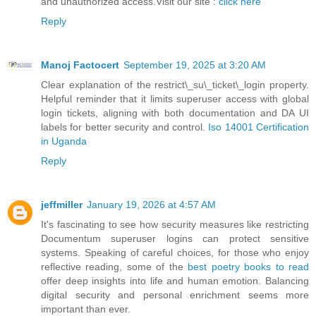
and unauthorized access.Visit our site :
click here
Reply
Manoj Factocert
September 19, 2025 at 3:20 AM
Clear explanation of the restrict\_su\_ticket\_login property.
Helpful reminder that it limits superuser access with global
login tickets, aligning with both documentation and DA UI
labels for better security and control.
Iso 14001 Certification
in Uganda
Reply
jeffmiller
January 19, 2026 at 4:57 AM
It's fascinating to see how security measures like restricting
Documentum superuser logins can protect sensitive
systems. Speaking of careful choices, for those who enjoy
reflective reading, some of the
best poetry books to read
offer deep insights into life and human emotion. Balancing
digital security and personal enrichment seems more
important than ever.