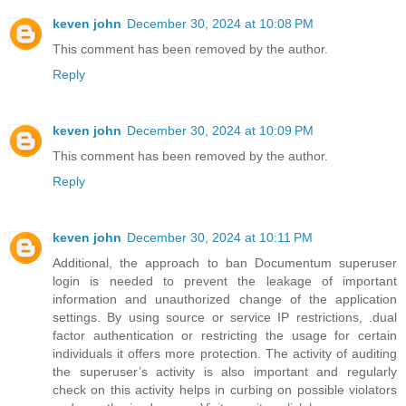
keven john
December 30, 2024 at 10:08 PM
This comment has been removed by the author.
Reply
keven john
December 30, 2024 at 10:09 PM
This comment has been removed by the author.
Reply
keven john
December 30, 2024 at 10:11 PM
Additional, the approach to ban Documentum superuser
login is needed to prevent the leakage of important
information and unauthorized change of the application
settings. By using source or service IP restrictions, .dual
factor authentication or restricting the usage for certain
individuals it offers more protection. The activity of auditing
the superuser’s activity is also important and regularly
check on this activity helps in curbing on possible violators