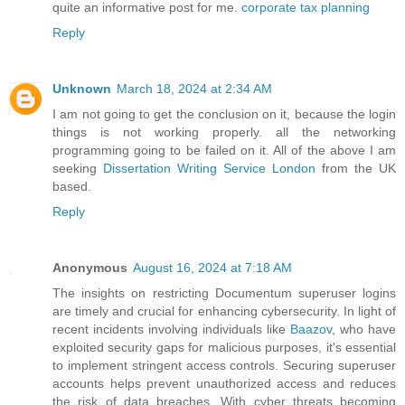
quite an informative post for me.
corporate tax planning
Reply
Unknown
March 18, 2024 at 2:34 AM
I am not going to get the conclusion on it, because the login
things is not working properly. all the networking
programming going to be failed on it. All of the above I am
seeking
Dissertation Writing Service London
from the UK
based.
Reply
Anonymous
August 16, 2024 at 7:18 AM
The insights on restricting Documentum superuser logins
are timely and crucial for enhancing cybersecurity. In light of
recent incidents involving individuals like
Baazov
, who have
exploited security gaps for malicious purposes, it's essential
to implement stringent access controls. Securing superuser
accounts helps prevent unauthorized access and reduces
the risk of data breaches. With cyber threats becoming