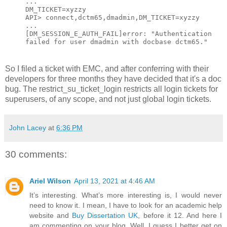
...
DM_TICKET=xyzzy
API> connect,dctm65,dmadmin,DM_TICKET=xyzzy
...
[DM_SESSION_E_AUTH_FAIL]error: "Authentication
failed for user dmadmin with docbase dctm65."
So I filed a ticket with EMC, and after conferring with their
developers for three months they have decided that it's a doc
bug. The restrict_su_ticket_login restricts all login tickets for
superusers, of any scope, and not just global login tickets.
John Lacey
at
6:36 PM
30 comments:
Ariel Wilson
April 13, 2021 at 4:46 AM
It’s interesting. What’s more interesting is, I would never
need to know it. I mean, I have to look for an academic help
website and
Buy Dissertation UK
, before it 12. And here I
am commenting on your blog. Well, I guess I better get on