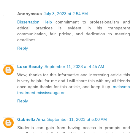
Anonymous
July 3, 2023 at 2:54 AM
Dissertation Help
commitment to professionalism and
ethical practices is evident in his transparent
communication, fair pricing, and dedication to meeting
deadlines.
Reply
Luxe Beauty
September 11, 2023 at 4:45 AM
Wow, thanks for this informative and interesting article this
is very helpful for me and I will share this with my all friends
once again thanks for this article, and keep it up.
melasma
treatment mississauga on
Reply
Gabriella Aina
September 11, 2023 at 5:00 AM
Students can gain from having access to prompts and