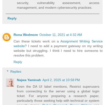
security, vulnerability assessment, access
management, and modern cybersecurity practices.
Reply
Rona Wedmore
October 11, 2021 at 4:32 AM
Can these tickets work on a
Assignment Writing Service
website
? I need to add a payment gateway on my writing
website but struggling. I think I need to hire someone to
resolve this problem.
Reply
Replies
Najwa Yaminah
April 2, 2025 at 10:58 PM
Even the DA UI label mentions, Restrict superusers
from connecting to the server using a global login
ticket. For anyone preparing a research paper,
particularly those seeking help with technical or system