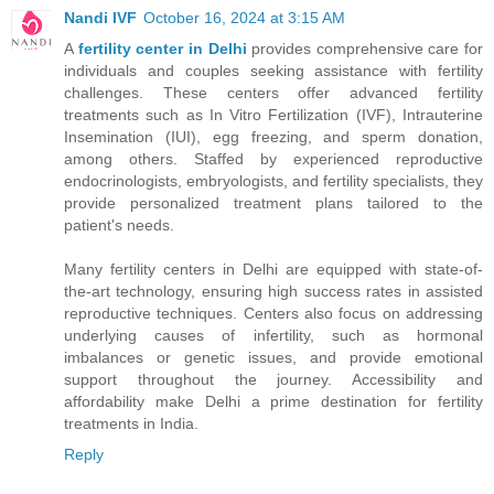
Nandi IVF
October 16, 2024 at 3:15 AM
A
fertility center in Delhi
provides comprehensive care for
individuals and couples seeking assistance with fertility
challenges. These centers offer advanced fertility
treatments such as In Vitro Fertilization (IVF), Intrauterine
Insemination (IUI), egg freezing, and sperm donation,
among others. Staffed by experienced reproductive
endocrinologists, embryologists, and fertility specialists, they
provide personalized treatment plans tailored to the
patient's needs.
Many fertility centers in Delhi are equipped with state-of-
the-art technology, ensuring high success rates in assisted
reproductive techniques. Centers also focus on addressing
underlying causes of infertility, such as hormonal
imbalances or genetic issues, and provide emotional
support throughout the journey. Accessibility and
affordability make Delhi a prime destination for fertility
treatments in India.
Reply