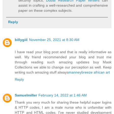
security topics,
Dubai Research Paper Writers
can
assist in crafting a well-researched and comprehensive
paper on these complex subjects.
Reply
billygiil
November 25, 2021 at 8:30 AM
I have read your blog post and that is really informative as
well. My friend recommended your blog and trust me
through reading such amazing updates buy Mask
Collections we able to change our perception as well. Keep
writing such amazing stuff always
manneybreeze african art
Reply
Samuelmiller
February 14, 2022 at 1:46 AM
Thank you very much for sharing these helpful super logins
& HTTP codes, I am a male nurse who is unfamiliar with
HTTP and HTML codes. I've never studied development