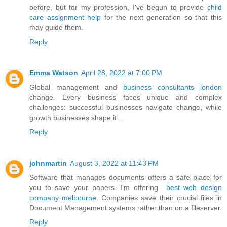
before, but for my profession, I've begun to provide
child
care assignment help
for the next generation so that this
may guide them.
Reply
Emma Watson
April 28, 2022 at 7:00 PM
Global management and
business consultants london
change. Every business faces unique and complex
challenges: successful businesses navigate change, while
growth businesses shape it ..
Reply
johnmartin
August 3, 2022 at 11:43 PM
Software that manages documents offers a safe place for
you to save your papers. I'm offering
best web design
company melbourne
. Companies save their crucial files in
Document Management systems rather than on a fileserver.
Reply