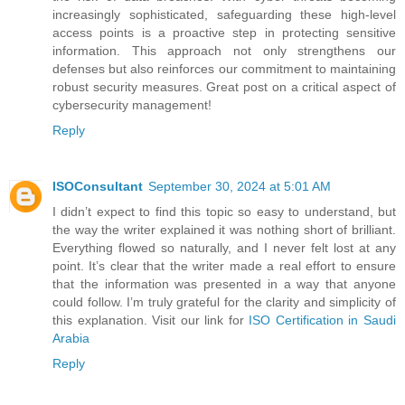
increasingly sophisticated, safeguarding these high-level
access points is a proactive step in protecting sensitive
information. This approach not only strengthens our
defenses but also reinforces our commitment to maintaining
robust security measures. Great post on a critical aspect of
cybersecurity management!
Reply
ISOConsultant
September 30, 2024 at 5:01 AM
I didn’t expect to find this topic so easy to understand, but
the way the writer explained it was nothing short of brilliant.
Everything flowed so naturally, and I never felt lost at any
point. It’s clear that the writer made a real effort to ensure
that the information was presented in a way that anyone
could follow. I’m truly grateful for the clarity and simplicity of
this explanation. Visit our link for
ISO Certification in Saudi
Arabia
Reply