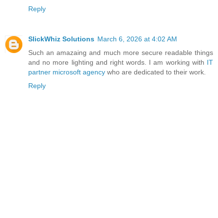
Reply
SlickWhiz Solutions
March 6, 2026 at 4:02 AM
Such an amazaing and much more secure readable things
and no more lighting and right words. I am working with
IT
partner microsoft agency
who are dedicated to their work.
Reply