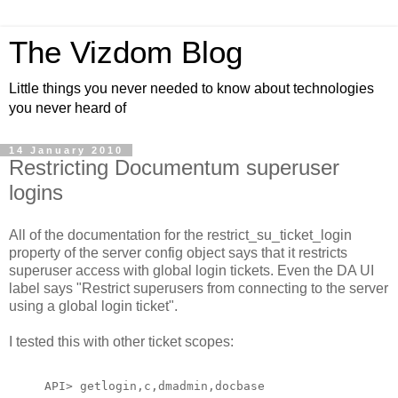
The Vizdom Blog
Little things you never needed to know about technologies
you never heard of
14 January 2010
Restricting Documentum superuser
logins
All of the documentation for the restrict_su_ticket_login
property of the server config object says that it restricts
superuser access with global login tickets. Even the DA UI
label says "Restrict superusers from connecting to the server
using a global login ticket".
I tested this with other ticket scopes:
API> getlogin,c,dmadmin,docbase