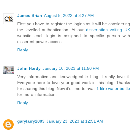
James Brian
August 5, 2022 at 3:27 AM
First you have to register the logins as it will be considering
the levelled authentication. At our
dissertation writing UK
website each login is assigned to specific person with
disserent power access.
Reply
John Hardy
January 16, 2023 at 11:50 PM
Very informative and knowledgeable blog. I really love it.
Everyone here to love your good work in this blog. Thanks
for sharing this blog. Now it's time to avail
1 litre water bottle
for more information.
Reply
garylarry2003
January 23, 2023 at 12:51 AM