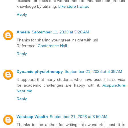
excellent projects that will aid them to enhance their product
knowledge by utilizing.
bike store halifax
Reply
Aneela
September 11, 2023 at 5:20 AM
Thanks for sharing your great insight with us!
Reference:
Conference Hall
Reply
Dynamic physiotherapy
September 21, 2023 at 3:38 AM
It appears that many students who have used this service
for academic challenges are happy with it.
Acupuncture
Near me
Reply
Westcap Wealth
September 21, 2023 at 3:50 AM
Thanks to the author for writing this wonderful post. it is