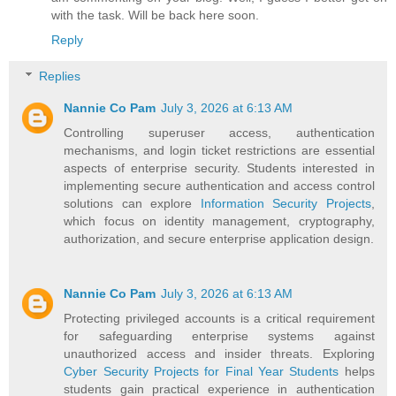
with the task. Will be back here soon.
Reply
Replies
Nannie Co Pam
July 3, 2026 at 6:13 AM
Controlling superuser access, authentication
mechanisms, and login ticket restrictions are essential
aspects of enterprise security. Students interested in
implementing secure authentication and access control
solutions can explore
Information Security Projects
,
which focus on identity management, cryptography,
authorization, and secure enterprise application design.
Nannie Co Pam
July 3, 2026 at 6:13 AM
Protecting privileged accounts is a critical requirement
for safeguarding enterprise systems against
unauthorized access and insider threats. Exploring
Cyber Security Projects for Final Year Students
helps
students gain practical experience in authentication