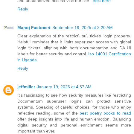
and unauthorized access.Visit our site :
click here
Reply
Manoj Factocert
September 19, 2025 at 3:20 AM
Clear explanation of the restrict\_su\_ticket\_login property.
Helpful reminder that it limits superuser access with global
login tickets, aligning with both documentation and DA UI
labels for better security and control.
Iso 14001 Certification
in Uganda
Reply
jeffmiller
January 19, 2026 at 4:57 AM
It's fascinating to see how security measures like restricting
Documentum superuser logins can protect sensitive
systems. Speaking of careful choices, for those who enjoy
reflective reading, some of the
best poetry books to read
offer deep insights into life and human emotion. Balancing
digital security and personal enrichment seems more
important than ever.