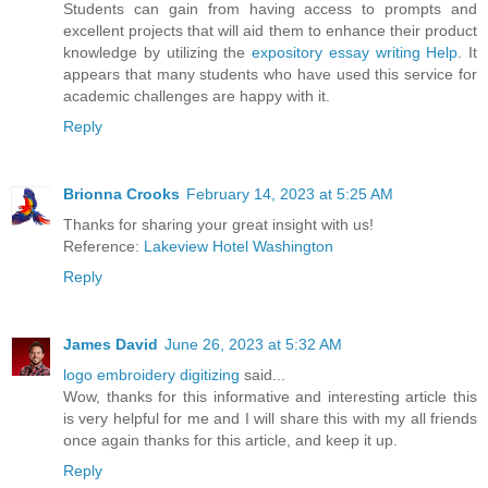
Students can gain from having access to prompts and
excellent projects that will aid them to enhance their product
knowledge by utilizing the
expository essay writing Help
. It
appears that many students who have used this service for
academic challenges are happy with it.
Reply
Brionna Crooks
February 14, 2023 at 5:25 AM
Thanks for sharing your great insight with us!
Reference:
Lakeview Hotel Washington
Reply
James David
June 26, 2023 at 5:32 AM
logo embroidery digitizing
said...
Wow, thanks for this informative and interesting article this
is very helpful for me and I will share this with my all friends
once again thanks for this article, and keep it up.
Reply